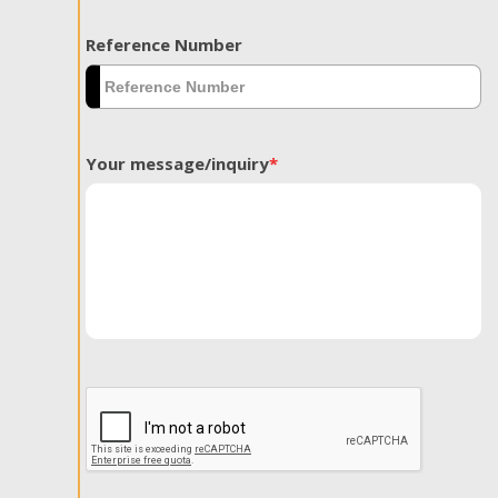
Reference Number
Your message/inquiry
*