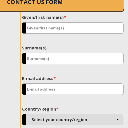
CONTACT US FORM
Given/first name(s)
*
Surname(s)
E-mail address
*
Country/Region
*