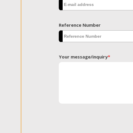
Reference Number
Your message/inquiry
*