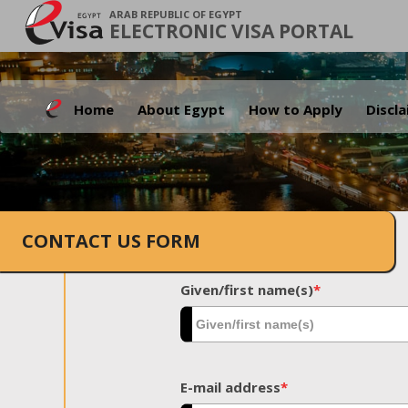
ARAB REPUBLIC OF EGYPT
ELECTRONIC VISA PORTAL
Home
About Egypt
How to Apply
Discl
CONTACT US FORM
Given/first name(s)
*
E-mail address
*