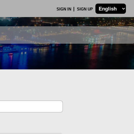
SIGN IN
SIGN UP