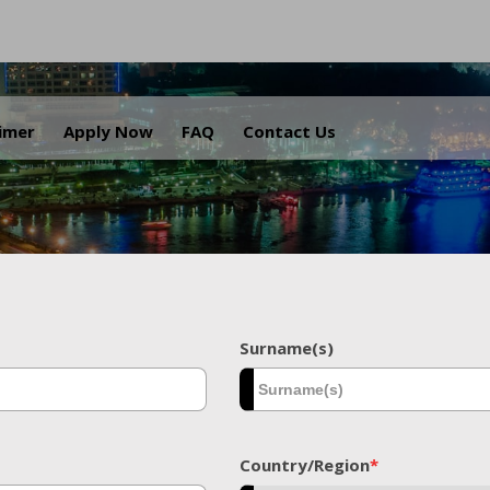
.
aimer
Apply Now
FAQ
Contact Us
Surname(s)
Country/Region
*