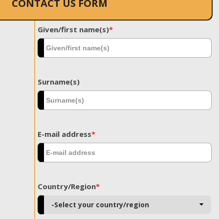
CONTACT US FORM
Given/first name(s)
*
Surname(s)
E-mail address
*
Country/Region
*