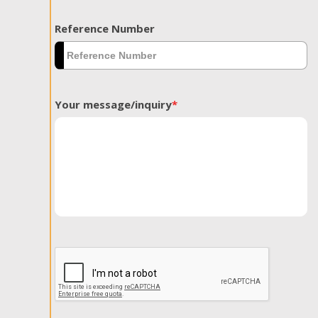
Reference Number
Your message/inquiry
*