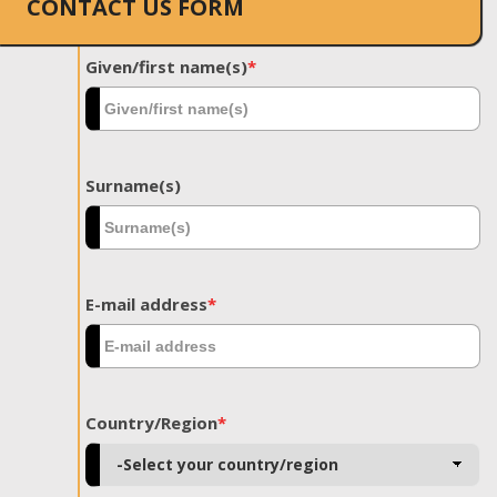
CONTACT US FORM
Given/first name(s)
*
Surname(s)
E-mail address
*
Country/Region
*