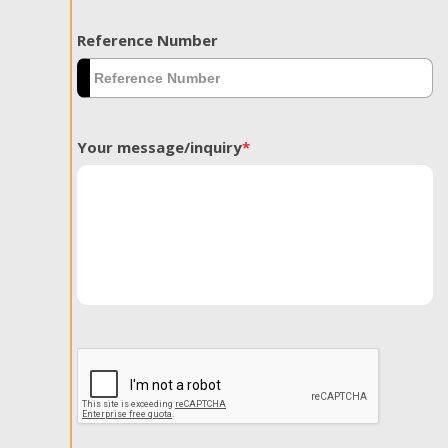
Reference Number
Your message/inquiry
*