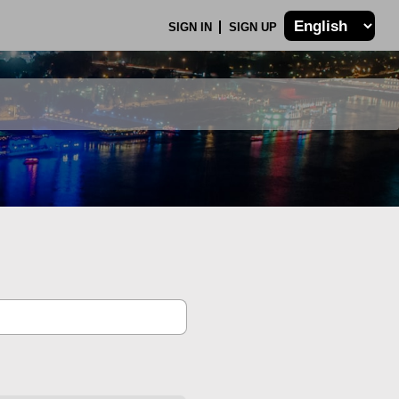
SIGN IN
SIGN UP