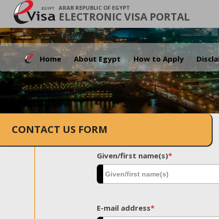
ARAB REPUBLIC OF EGYPT
ELECTRONIC VISA PORTAL
Home
About Egypt
How to Apply
Discl
CONTACT US FORM
Given/first name(s)
*
E-mail address
*