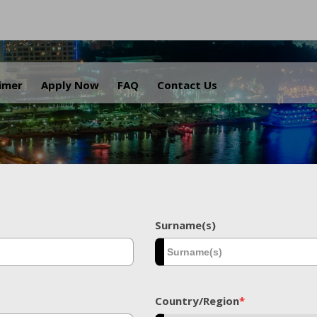
.
aimer
Apply Now
FAQ
Contact Us
Surname(s)
Country/Region
*