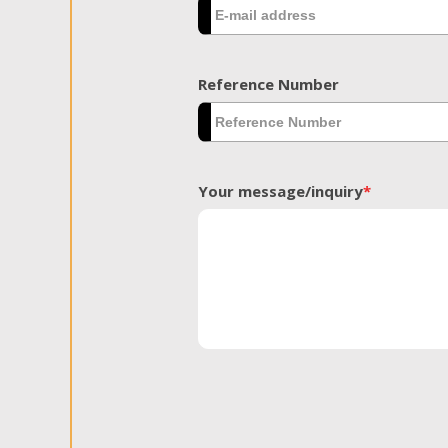
Reference Number
Your message/inquiry
*