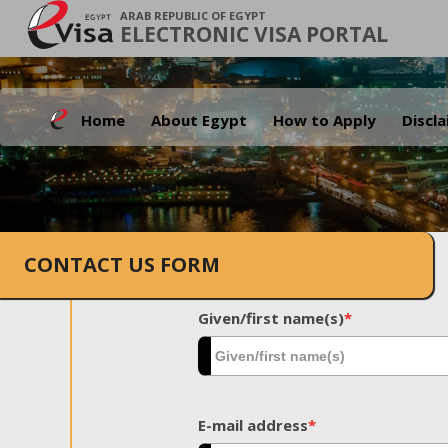
ARAB REPUBLIC OF EGYPT
ELECTRONIC VISA PORTAL
Home
About Egypt
How to Apply
Discl
CONTACT US FORM
Given/first name(s)
*
E-mail address
*