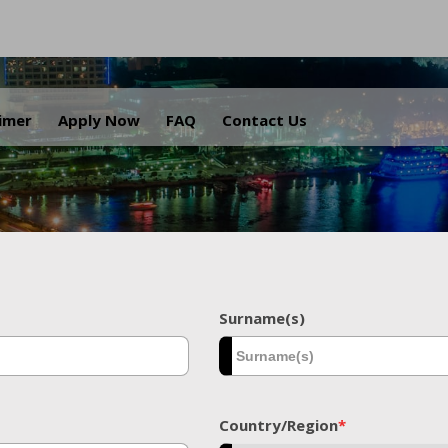
.
aimer
Apply Now
FAQ
Contact Us
Surname(s)
Country/Region
*