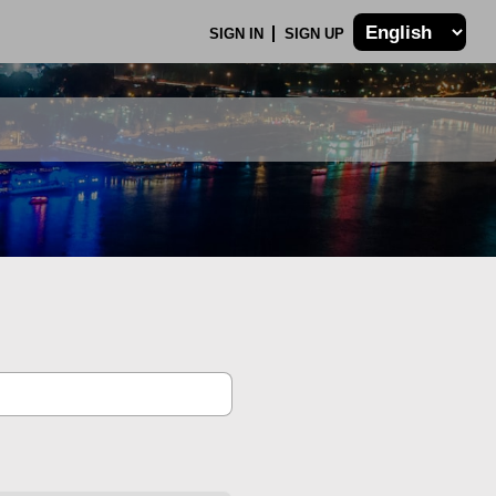
SIGN IN
SIGN UP