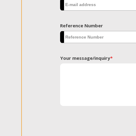
Reference Number
Your message/inquiry
*