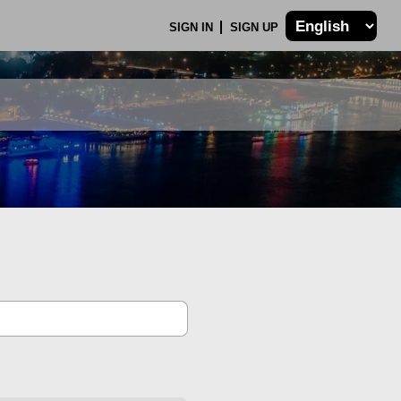
SIGN IN
SIGN UP