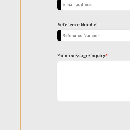
Reference Number
Your message/inquiry
*