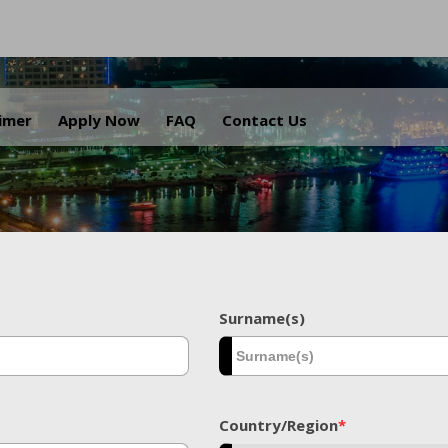
.
aimer
Apply Now
FAQ
Contact Us
Surname(s)
Country/Region
*