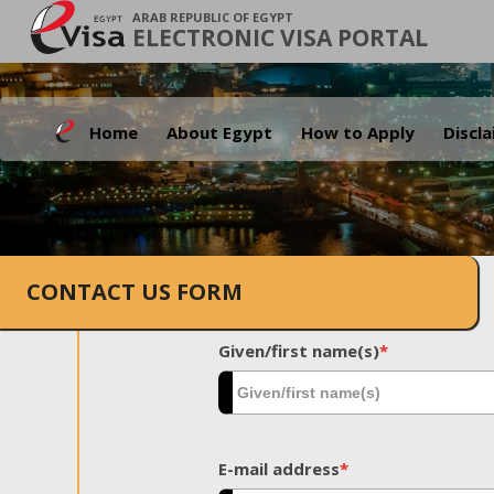
ARAB REPUBLIC OF EGYPT
ELECTRONIC VISA PORTAL
Home
About Egypt
How to Apply
Discl
CONTACT US FORM
Given/first name(s)
*
E-mail address
*