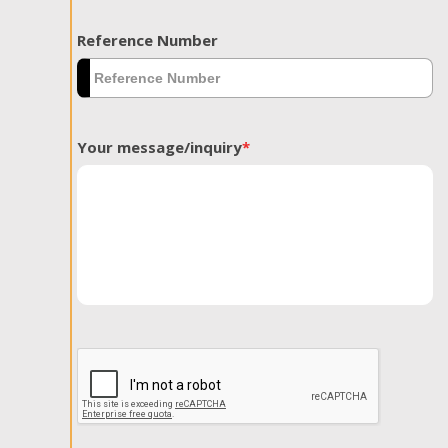
Reference Number
Your message/inquiry
*