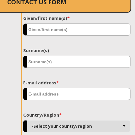
CONTACT US FORM
Given/first name(s)
*
Surname(s)
E-mail address
*
Country/Region
*