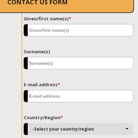
CONTACT US FORM
Given/first name(s)
*
Surname(s)
E-mail address
*
Country/Region
*