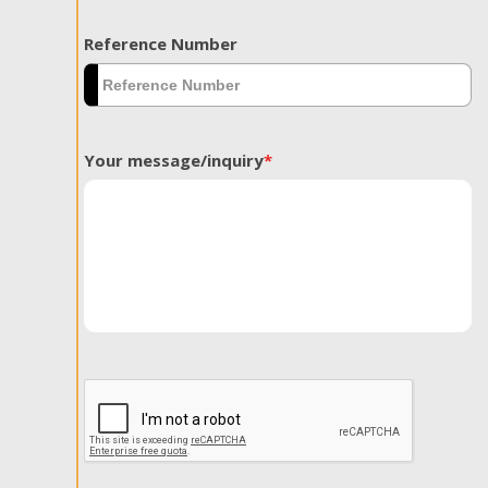
Reference Number
Your message/inquiry
*