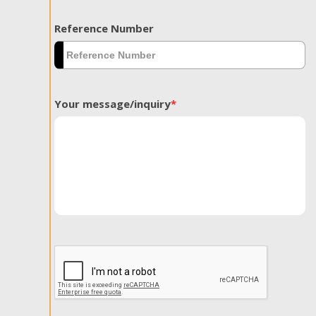
Reference Number
Your message/inquiry
*