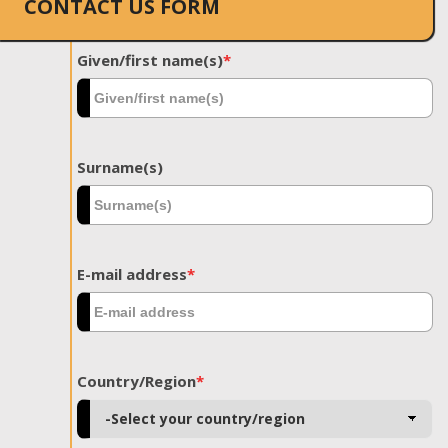
CONTACT US FORM
Given/first name(s)
*
Surname(s)
E-mail address
*
Country/Region
*