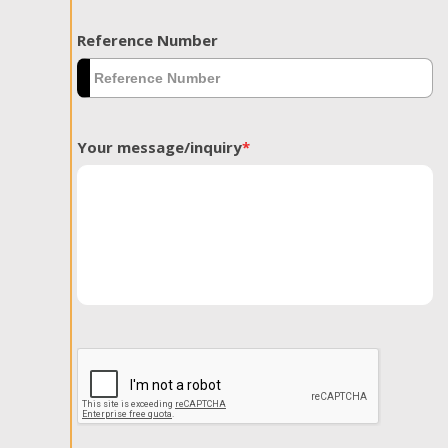
Reference Number
Your message/inquiry
*