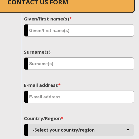
CONTACT US FORM
Given/first name(s)
*
Surname(s)
E-mail address
*
Country/Region
*