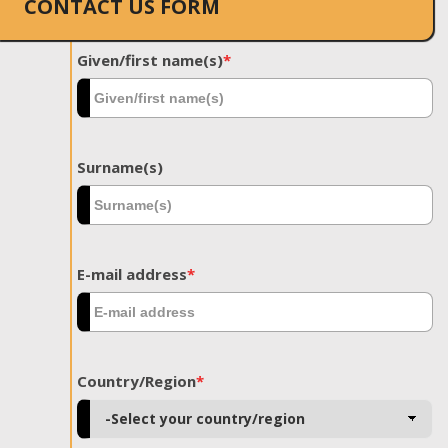
CONTACT US FORM
Given/first name(s)
*
Surname(s)
E-mail address
*
Country/Region
*