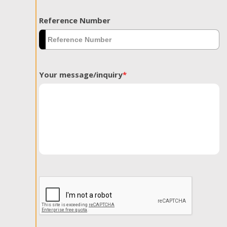
Reference Number
Your message/inquiry
*