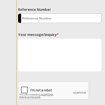
Reference Number
Your message/inquiry
*