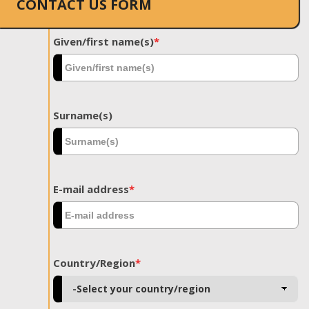
CONTACT US FORM
Given/first name(s)
*
Surname(s)
E-mail address
*
Country/Region
*