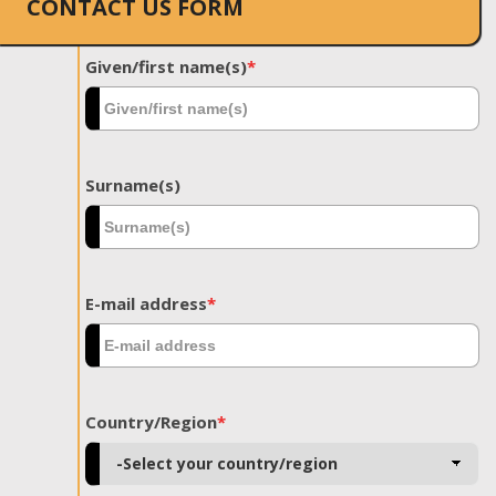
CONTACT US FORM
Given/first name(s)
*
Surname(s)
E-mail address
*
Country/Region
*