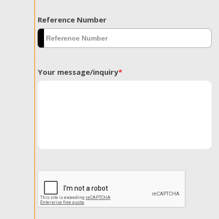
Reference Number
Your message/inquiry
*