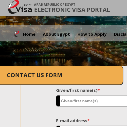
ARAB REPUBLIC OF EGYPT
ELECTRONIC VISA PORTAL
Home
About Egypt
How to Apply
Discl
CONTACT US FORM
Given/first name(s)
*
E-mail address
*