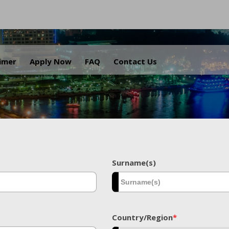
.
aimer
Apply Now
FAQ
Contact Us
Surname(s)
Country/Region
*