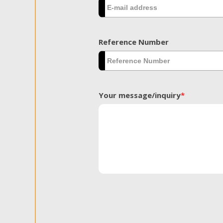
Reference Number
Your message/inquiry
*