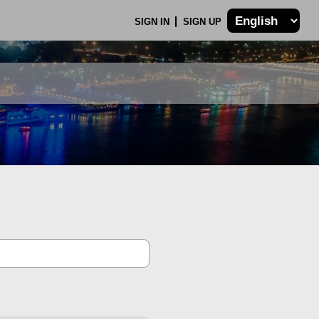
SIGN IN
SIGN UP