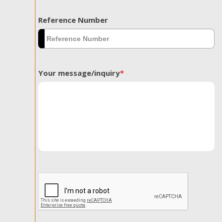
Reference Number
Your message/inquiry
*