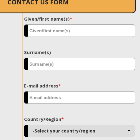
CONTACT US FORM
Given/first name(s)
*
Surname(s)
E-mail address
*
Country/Region
*