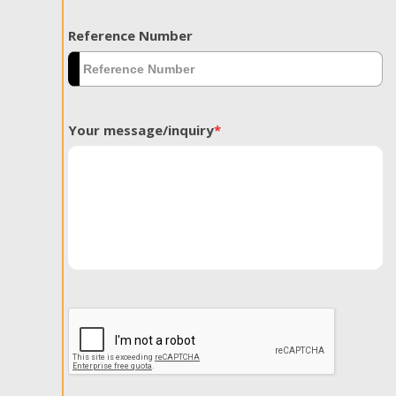
Reference Number
Your message/inquiry
*