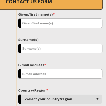
CONTACT US FORM
Given/first name(s)
*
Surname(s)
E-mail address
*
Country/Region
*