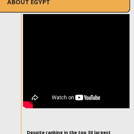
ABOUT EGYPT
Despite ranking in the top 30 largest