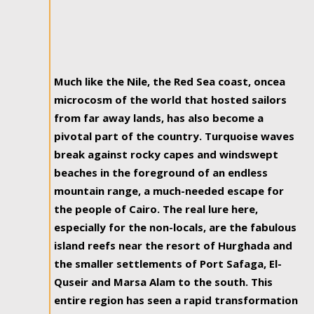
Much like the Nile, the Red Sea coast, oncea
microcosm of the world that hosted sailors
from far away lands, has also become a
pivotal part of the country. Turquoise waves
break against rocky capes and windswept
beaches in the foreground of an endless
mountain range, a much-needed escape for
the people of Cairo. The real lure here,
especially for the non-locals, are the fabulous
island reefs near the resort of Hurghada and
the smaller settlements of Port Safaga, El-
Quseir and Marsa Alam to the south. This
entire region has seen a rapid transformation