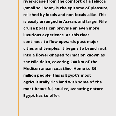
river-scape from the comfort of a felucca
(small sail boat) is the epitome of pleasure,
relished by locals and non-locals alike. This
is easily arranged in Aswan, and larger Nile
cruise boats can provide an even more
luxurious experience. As this river
continues to flow upwards past major
cities and temples, it begins to branch out
into a flower-shaped formation known as
the Nile delta, covering 240 km of the
Mediterranean coastline. Home to 39
million people, this is Egypt’s most
agriculturally rich land with some of the
most beautiful, soul-rejuvenating nature
Egypt has to offer.