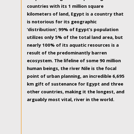
countries with its 1 million square
kilometers of land, Egypt is a country that
is notorious for its geographic
‘distribution’; 99% of Egypt’s population
utilizes only 5% of the total land area, but
nearly 100% of its aquatic resources is a
result of the predominantly barren
ecosystem. The lifeline of some 90 million
human beings, the river Nile is the focal
point of urban planning, an incredible 6,695
km gift of sustenance for Egypt and three
other countries, making it the longest, and
arguably most vital, river in the world.