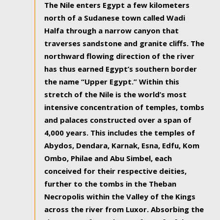
The Nile enters Egypt a few kilometers
north of a Sudanese town called Wadi
Halfa through a narrow canyon that
traverses sandstone and granite cliffs. The
northward flowing direction of the river
has thus earned Egypt’s southern border
the name “Upper Egypt.” Within this
stretch of the Nile is the world’s most
intensive concentration of temples, tombs
and palaces constructed over a span of
4,000 years. This includes the temples of
Abydos, Dendara, Karnak, Esna, Edfu, Kom
Ombo, Philae and Abu Simbel, each
conceived for their respective deities,
further to the tombs in the Theban
Necropolis within the Valley of the Kings
across the river from Luxor. Absorbing the