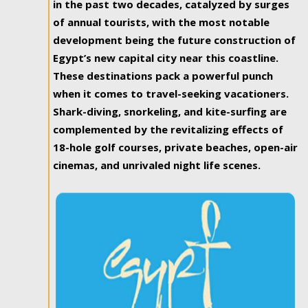
in the past two decades, catalyzed by surges
of annual tourists, with the most notable
development being the future construction of
Egypt’s new capital city near this coastline.
These destinations pack a powerful punch
when it comes to travel-seeking vacationers.
Shark-diving, snorkeling, and kite-surfing are
complemented by the revitalizing effects of
18-hole golf courses, private beaches, open-air
cinemas, and unrivaled night life scenes.