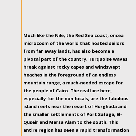
Much like the Nile, the Red Sea coast, oncea
microcosm of the world that hosted sailors
from far away lands, has also become a
pivotal part of the country. Turquoise waves
break against rocky capes and windswept
beaches in the foreground of an endless
mountain range, a much-needed escape for
the people of Cairo. The real lure here,
especially for the non-locals, are the fabulous
island reefs near the resort of Hurghada and
the smaller settlements of Port Safaga, El-
Quseir and Marsa Alam to the south. This
entire region has seen a rapid transformation