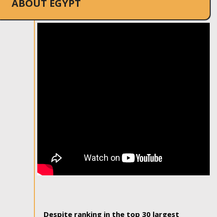
ABOUT EGYPT
Despite ranking in the top 30 largest