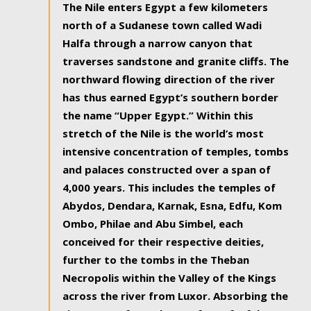
The Nile enters Egypt a few kilometers
north of a Sudanese town called Wadi
Halfa through a narrow canyon that
traverses sandstone and granite cliffs. The
northward flowing direction of the river
has thus earned Egypt’s southern border
the name “Upper Egypt.” Within this
stretch of the Nile is the world’s most
intensive concentration of temples, tombs
and palaces constructed over a span of
4,000 years. This includes the temples of
Abydos, Dendara, Karnak, Esna, Edfu, Kom
Ombo, Philae and Abu Simbel, each
conceived for their respective deities,
further to the tombs in the Theban
Necropolis within the Valley of the Kings
across the river from Luxor. Absorbing the