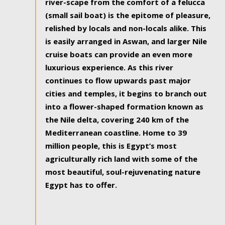
river-scape from the comfort of a felucca
(small sail boat) is the epitome of pleasure,
relished by locals and non-locals alike. This
is easily arranged in Aswan, and larger Nile
cruise boats can provide an even more
luxurious experience. As this river
continues to flow upwards past major
cities and temples, it begins to branch out
into a flower-shaped formation known as
the Nile delta, covering 240 km of the
Mediterranean coastline. Home to 39
million people, this is Egypt’s most
agriculturally rich land with some of the
most beautiful, soul-rejuvenating nature
Egypt has to offer.