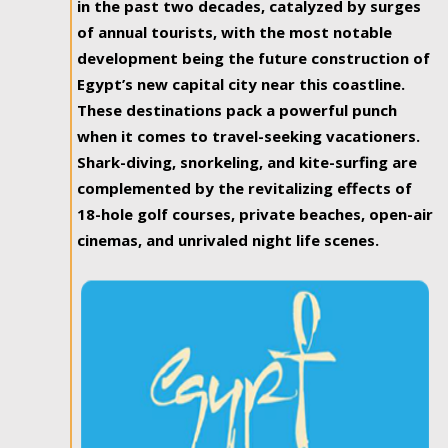
in the past two decades, catalyzed by surges
of annual tourists, with the most notable
development being the future construction of
Egypt’s new capital city near this coastline.
These destinations pack a powerful punch
when it comes to travel-seeking vacationers.
Shark-diving, snorkeling, and kite-surfing are
complemented by the revitalizing effects of
18-hole golf courses, private beaches, open-air
cinemas, and unrivaled night life scenes.