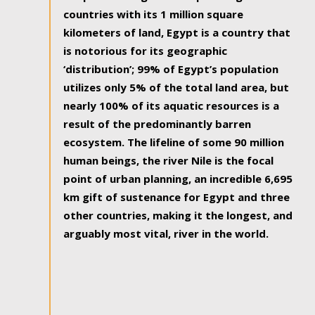
countries with its 1 million square
kilometers of land, Egypt is a country that
is notorious for its geographic
‘distribution’; 99% of Egypt’s population
utilizes only 5% of the total land area, but
nearly 100% of its aquatic resources is a
result of the predominantly barren
ecosystem. The lifeline of some 90 million
human beings, the river Nile is the focal
point of urban planning, an incredible 6,695
km gift of sustenance for Egypt and three
other countries, making it the longest, and
arguably most vital, river in the world.