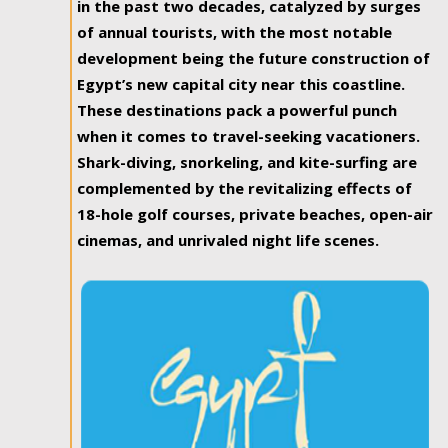
in the past two decades, catalyzed by surges
of annual tourists, with the most notable
development being the future construction of
Egypt’s new capital city near this coastline.
These destinations pack a powerful punch
when it comes to travel-seeking vacationers.
Shark-diving, snorkeling, and kite-surfing are
complemented by the revitalizing effects of
18-hole golf courses, private beaches, open-air
cinemas, and unrivaled night life scenes.