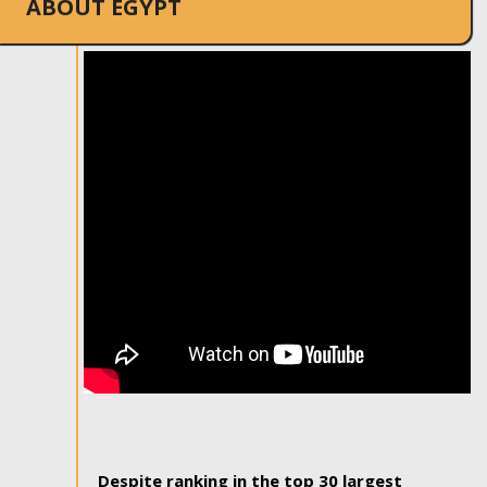
ABOUT EGYPT
Despite ranking in the top 30 largest