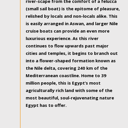
river-scape from the comfort of a felucca
(small sail boat) is the epitome of pleasure,
relished by locals and non-locals alike. This
is easily arranged in Aswan, and larger Nile
cruise boats can provide an even more
luxurious experience. As this river
continues to flow upwards past major
cities and temples, it begins to branch out
into a flower-shaped formation known as
the Nile delta, covering 240 km of the
Mediterranean coastline. Home to 39
million people, this is Egypt’s most
agriculturally rich land with some of the
most beautiful, soul-rejuvenating nature
Egypt has to offer.