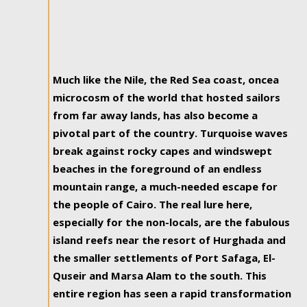
Much like the Nile, the Red Sea coast, oncea
microcosm of the world that hosted sailors
from far away lands, has also become a
pivotal part of the country. Turquoise waves
break against rocky capes and windswept
beaches in the foreground of an endless
mountain range, a much-needed escape for
the people of Cairo. The real lure here,
especially for the non-locals, are the fabulous
island reefs near the resort of Hurghada and
the smaller settlements of Port Safaga, El-
Quseir and Marsa Alam to the south. This
entire region has seen a rapid transformation