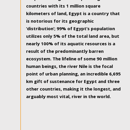
countries with its 1 million square
kilometers of land, Egypt is a country that
is notorious for its geographic
‘distribution’; 99% of Egypt’s population
utilizes only 5% of the total land area, but
nearly 100% of its aquatic resources is a
result of the predominantly barren
ecosystem. The lifeline of some 90 million
human beings, the river Nile is the focal
point of urban planning, an incredible 6,695
km gift of sustenance for Egypt and three
other countries, making it the longest, and
arguably most vital, river in the world.