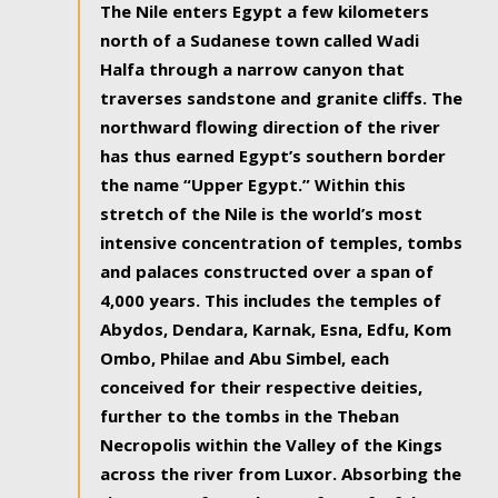
The Nile enters Egypt a few kilometers
north of a Sudanese town called Wadi
Halfa through a narrow canyon that
traverses sandstone and granite cliffs. The
northward flowing direction of the river
has thus earned Egypt’s southern border
the name “Upper Egypt.” Within this
stretch of the Nile is the world’s most
intensive concentration of temples, tombs
and palaces constructed over a span of
4,000 years. This includes the temples of
Abydos, Dendara, Karnak, Esna, Edfu, Kom
Ombo, Philae and Abu Simbel, each
conceived for their respective deities,
further to the tombs in the Theban
Necropolis within the Valley of the Kings
across the river from Luxor. Absorbing the