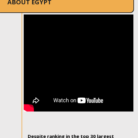
ABOUT EGYPT
Despite ranking in the top 30 largest