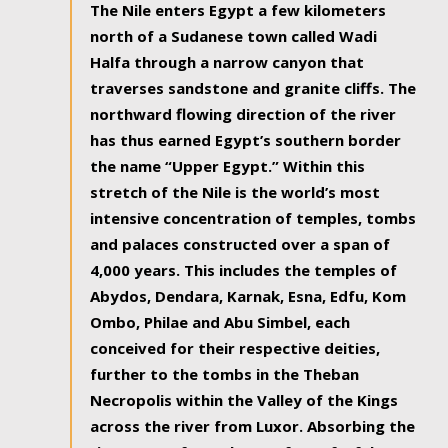
The Nile enters Egypt a few kilometers
north of a Sudanese town called Wadi
Halfa through a narrow canyon that
traverses sandstone and granite cliffs. The
northward flowing direction of the river
has thus earned Egypt’s southern border
the name “Upper Egypt.” Within this
stretch of the Nile is the world’s most
intensive concentration of temples, tombs
and palaces constructed over a span of
4,000 years. This includes the temples of
Abydos, Dendara, Karnak, Esna, Edfu, Kom
Ombo, Philae and Abu Simbel, each
conceived for their respective deities,
further to the tombs in the Theban
Necropolis within the Valley of the Kings
across the river from Luxor. Absorbing the