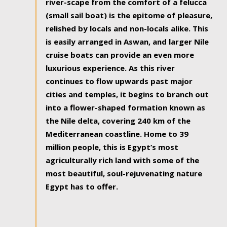
river-scape from the comfort of a felucca
(small sail boat) is the epitome of pleasure,
relished by locals and non-locals alike. This
is easily arranged in Aswan, and larger Nile
cruise boats can provide an even more
luxurious experience. As this river
continues to flow upwards past major
cities and temples, it begins to branch out
into a flower-shaped formation known as
the Nile delta, covering 240 km of the
Mediterranean coastline. Home to 39
million people, this is Egypt’s most
agriculturally rich land with some of the
most beautiful, soul-rejuvenating nature
Egypt has to offer.