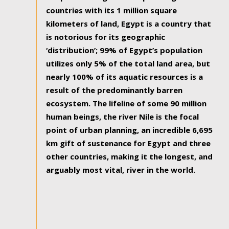
countries with its 1 million square
kilometers of land, Egypt is a country that
is notorious for its geographic
‘distribution’; 99% of Egypt’s population
utilizes only 5% of the total land area, but
nearly 100% of its aquatic resources is a
result of the predominantly barren
ecosystem. The lifeline of some 90 million
human beings, the river Nile is the focal
point of urban planning, an incredible 6,695
km gift of sustenance for Egypt and three
other countries, making it the longest, and
arguably most vital, river in the world.