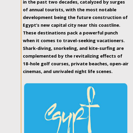
in the past two decades, catalyzed by surges
of annual tourists, with the most notable
development being the future construction of
Egypt’s new capital city near this coastline.
These destinations pack a powerful punch
when it comes to travel-seeking vacationers.
Shark-diving, snorkeling, and kite-surfing are
complemented by the revitalizing effects of
18-hole golf courses, private beaches, open-air
cinemas, and unrivaled night life scenes.