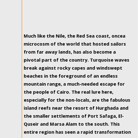
Much like the Nile, the Red Sea coast, oncea
microcosm of the world that hosted sailors
from far away lands, has also become a
pivotal part of the country. Turquoise waves
break against rocky capes and windswept
beaches in the foreground of an endless
mountain range, a much-needed escape for
the people of Cairo. The real lure here,
especially for the non-locals, are the fabulous
island reefs near the resort of Hurghada and
the smaller settlements of Port Safaga, El-
Quseir and Marsa Alam to the south. This
entire region has seen a rapid transformation