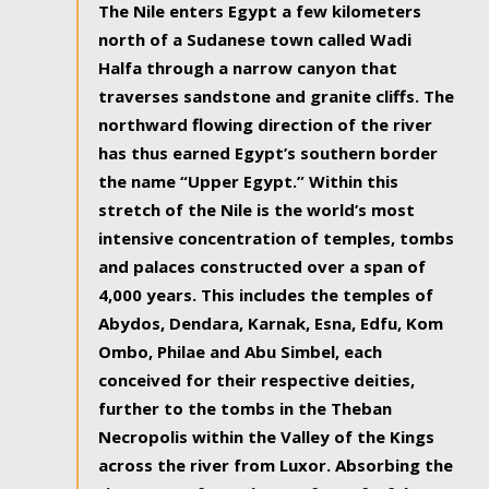
The Nile enters Egypt a few kilometers
north of a Sudanese town called Wadi
Halfa through a narrow canyon that
traverses sandstone and granite cliffs. The
northward flowing direction of the river
has thus earned Egypt’s southern border
the name “Upper Egypt.” Within this
stretch of the Nile is the world’s most
intensive concentration of temples, tombs
and palaces constructed over a span of
4,000 years. This includes the temples of
Abydos, Dendara, Karnak, Esna, Edfu, Kom
Ombo, Philae and Abu Simbel, each
conceived for their respective deities,
further to the tombs in the Theban
Necropolis within the Valley of the Kings
across the river from Luxor. Absorbing the