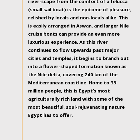
river-scape from the comfort of a felucca
(small sail boat) is the epitome of pleasure,
relished by locals and non-locals alike. This
is easily arranged in Aswan, and larger Nile
cruise boats can provide an even more
luxurious experience. As this river
continues to flow upwards past major
cities and temples, it begins to branch out
into a flower-shaped formation known as
the Nile delta, covering 240 km of the
Mediterranean coastline. Home to 39
million people, this is Egypt’s most
agriculturally rich land with some of the
most beautiful, soul-rejuvenating nature
Egypt has to offer.