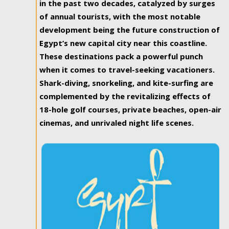
in the past two decades, catalyzed by surges
of annual tourists, with the most notable
development being the future construction of
Egypt’s new capital city near this coastline.
These destinations pack a powerful punch
when it comes to travel-seeking vacationers.
Shark-diving, snorkeling, and kite-surfing are
complemented by the revitalizing effects of
18-hole golf courses, private beaches, open-air
cinemas, and unrivaled night life scenes.