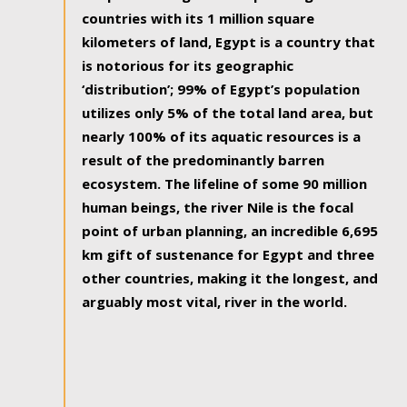
countries with its 1 million square
kilometers of land, Egypt is a country that
is notorious for its geographic
‘distribution’; 99% of Egypt’s population
utilizes only 5% of the total land area, but
nearly 100% of its aquatic resources is a
result of the predominantly barren
ecosystem. The lifeline of some 90 million
human beings, the river Nile is the focal
point of urban planning, an incredible 6,695
km gift of sustenance for Egypt and three
other countries, making it the longest, and
arguably most vital, river in the world.