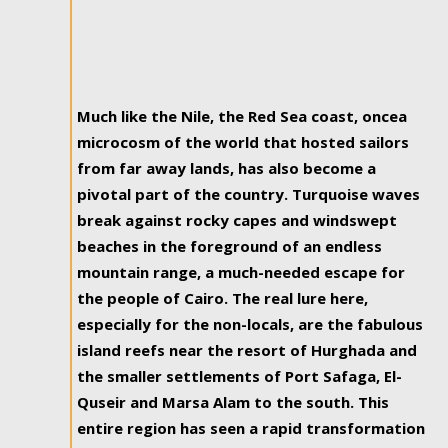
Much like the Nile, the Red Sea coast, oncea
microcosm of the world that hosted sailors
from far away lands, has also become a
pivotal part of the country. Turquoise waves
break against rocky capes and windswept
beaches in the foreground of an endless
mountain range, a much-needed escape for
the people of Cairo. The real lure here,
especially for the non-locals, are the fabulous
island reefs near the resort of Hurghada and
the smaller settlements of Port Safaga, El-
Quseir and Marsa Alam to the south. This
entire region has seen a rapid transformation