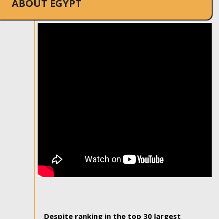
ABOUT EGYPT
Despite ranking in the top 30 largest