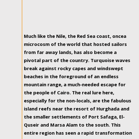
Much like the Nile, the Red Sea coast, oncea
microcosm of the world that hosted sailors
from far away lands, has also become a
pivotal part of the country. Turquoise waves
break against rocky capes and windswept
beaches in the foreground of an endless
mountain range, a much-needed escape for
the people of Cairo. The real lure here,
especially for the non-locals, are the fabulous
island reefs near the resort of Hurghada and
the smaller settlements of Port Safaga, El-
Quseir and Marsa Alam to the south. This
entire region has seen a rapid transformation