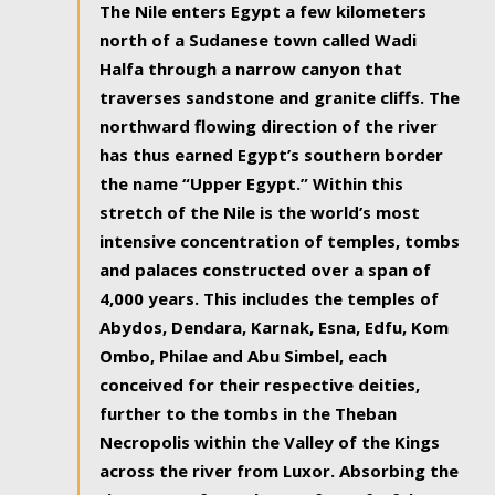
The Nile enters Egypt a few kilometers
north of a Sudanese town called Wadi
Halfa through a narrow canyon that
traverses sandstone and granite cliffs. The
northward flowing direction of the river
has thus earned Egypt’s southern border
the name “Upper Egypt.” Within this
stretch of the Nile is the world’s most
intensive concentration of temples, tombs
and palaces constructed over a span of
4,000 years. This includes the temples of
Abydos, Dendara, Karnak, Esna, Edfu, Kom
Ombo, Philae and Abu Simbel, each
conceived for their respective deities,
further to the tombs in the Theban
Necropolis within the Valley of the Kings
across the river from Luxor. Absorbing the