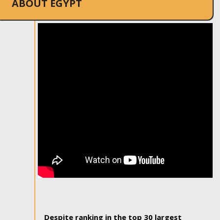
ABOUT EGYPT
Despite ranking in the top 30 largest