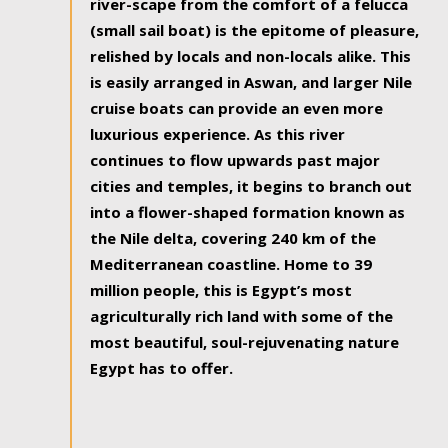
river-scape from the comfort of a felucca
(small sail boat) is the epitome of pleasure,
relished by locals and non-locals alike. This
is easily arranged in Aswan, and larger Nile
cruise boats can provide an even more
luxurious experience. As this river
continues to flow upwards past major
cities and temples, it begins to branch out
into a flower-shaped formation known as
the Nile delta, covering 240 km of the
Mediterranean coastline. Home to 39
million people, this is Egypt’s most
agriculturally rich land with some of the
most beautiful, soul-rejuvenating nature
Egypt has to offer.