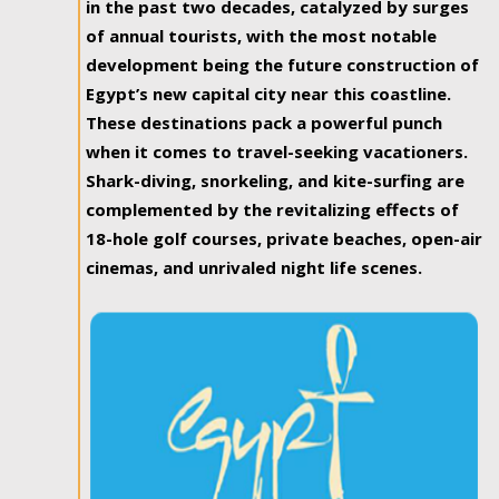
in the past two decades, catalyzed by surges
of annual tourists, with the most notable
development being the future construction of
Egypt’s new capital city near this coastline.
These destinations pack a powerful punch
when it comes to travel-seeking vacationers.
Shark-diving, snorkeling, and kite-surfing are
complemented by the revitalizing effects of
18-hole golf courses, private beaches, open-air
cinemas, and unrivaled night life scenes.