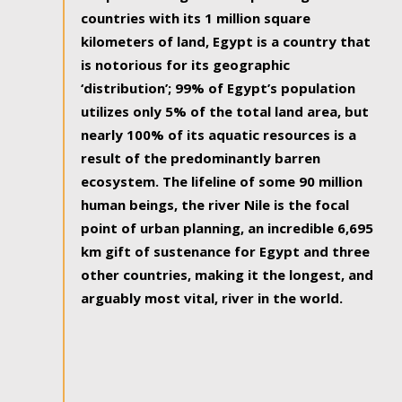
countries with its 1 million square
kilometers of land, Egypt is a country that
is notorious for its geographic
‘distribution’; 99% of Egypt’s population
utilizes only 5% of the total land area, but
nearly 100% of its aquatic resources is a
result of the predominantly barren
ecosystem. The lifeline of some 90 million
human beings, the river Nile is the focal
point of urban planning, an incredible 6,695
km gift of sustenance for Egypt and three
other countries, making it the longest, and
arguably most vital, river in the world.