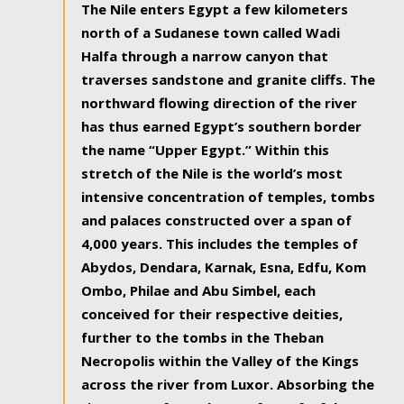
The Nile enters Egypt a few kilometers
north of a Sudanese town called Wadi
Halfa through a narrow canyon that
traverses sandstone and granite cliffs. The
northward flowing direction of the river
has thus earned Egypt’s southern border
the name “Upper Egypt.” Within this
stretch of the Nile is the world’s most
intensive concentration of temples, tombs
and palaces constructed over a span of
4,000 years. This includes the temples of
Abydos, Dendara, Karnak, Esna, Edfu, Kom
Ombo, Philae and Abu Simbel, each
conceived for their respective deities,
further to the tombs in the Theban
Necropolis within the Valley of the Kings
across the river from Luxor. Absorbing the