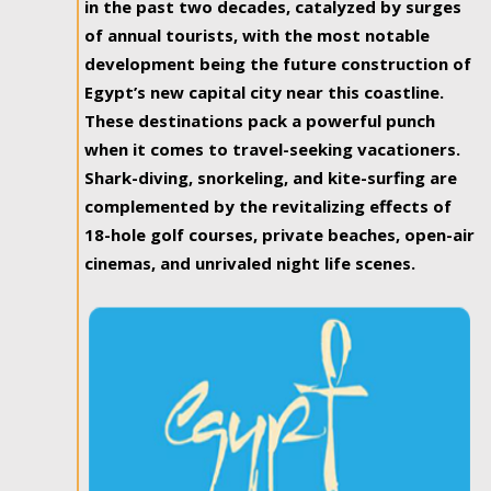
in the past two decades, catalyzed by surges
of annual tourists, with the most notable
development being the future construction of
Egypt’s new capital city near this coastline.
These destinations pack a powerful punch
when it comes to travel-seeking vacationers.
Shark-diving, snorkeling, and kite-surfing are
complemented by the revitalizing effects of
18-hole golf courses, private beaches, open-air
cinemas, and unrivaled night life scenes.