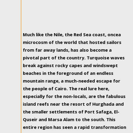
Much like the Nile, the Red Sea coast, oncea
microcosm of the world that hosted sailors
from far away lands, has also become a
pivotal part of the country. Turquoise waves
break against rocky capes and windswept
beaches in the foreground of an endless
mountain range, a much-needed escape for
the people of Cairo. The real lure here,
especially for the non-locals, are the fabulous
island reefs near the resort of Hurghada and
the smaller settlements of Port Safaga, El-
Quseir and Marsa Alam to the south. This
entire region has seen a rapid transformation