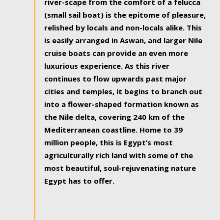
river-scape from the comfort of a felucca
(small sail boat) is the epitome of pleasure,
relished by locals and non-locals alike. This
is easily arranged in Aswan, and larger Nile
cruise boats can provide an even more
luxurious experience. As this river
continues to flow upwards past major
cities and temples, it begins to branch out
into a flower-shaped formation known as
the Nile delta, covering 240 km of the
Mediterranean coastline. Home to 39
million people, this is Egypt’s most
agriculturally rich land with some of the
most beautiful, soul-rejuvenating nature
Egypt has to offer.