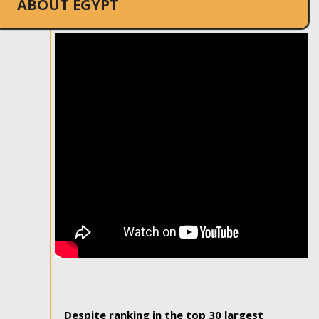
ABOUT EGYPT
Despite ranking in the top 30 largest