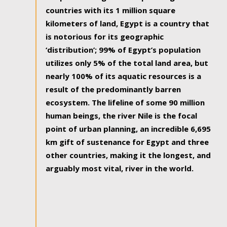
countries with its 1 million square
kilometers of land, Egypt is a country that
is notorious for its geographic
‘distribution’; 99% of Egypt’s population
utilizes only 5% of the total land area, but
nearly 100% of its aquatic resources is a
result of the predominantly barren
ecosystem. The lifeline of some 90 million
human beings, the river Nile is the focal
point of urban planning, an incredible 6,695
km gift of sustenance for Egypt and three
other countries, making it the longest, and
arguably most vital, river in the world.