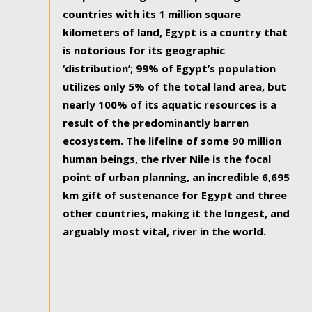
countries with its 1 million square
kilometers of land, Egypt is a country that
is notorious for its geographic
‘distribution’; 99% of Egypt’s population
utilizes only 5% of the total land area, but
nearly 100% of its aquatic resources is a
result of the predominantly barren
ecosystem. The lifeline of some 90 million
human beings, the river Nile is the focal
point of urban planning, an incredible 6,695
km gift of sustenance for Egypt and three
other countries, making it the longest, and
arguably most vital, river in the world.