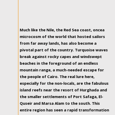
Much like the Nile, the Red Sea coast, oncea
microcosm of the world that hosted sailors
from far away lands, has also become a
pivotal part of the country. Turquoise waves
break against rocky capes and windswept
beaches in the foreground of an endless
mountain range, a much-needed escape for
the people of Cairo. The real lure here,
especially for the non-locals, are the fabulous
island reefs near the resort of Hurghada and
the smaller settlements of Port Safaga, El-
Quseir and Marsa Alam to the south. This
entire region has seen a rapid transformation