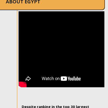
ABOUT EGYPT
Despite ranking in the top 30 largest