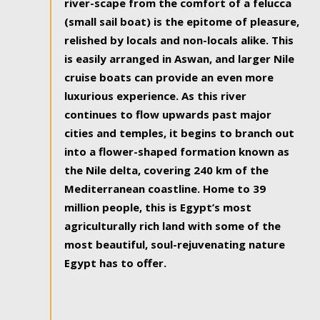
river-scape from the comfort of a felucca
(small sail boat) is the epitome of pleasure,
relished by locals and non-locals alike. This
is easily arranged in Aswan, and larger Nile
cruise boats can provide an even more
luxurious experience. As this river
continues to flow upwards past major
cities and temples, it begins to branch out
into a flower-shaped formation known as
the Nile delta, covering 240 km of the
Mediterranean coastline. Home to 39
million people, this is Egypt’s most
agriculturally rich land with some of the
most beautiful, soul-rejuvenating nature
Egypt has to offer.