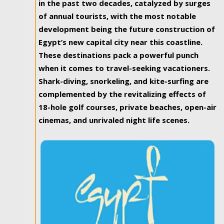
in the past two decades, catalyzed by surges
of annual tourists, with the most notable
development being the future construction of
Egypt’s new capital city near this coastline.
These destinations pack a powerful punch
when it comes to travel-seeking vacationers.
Shark-diving, snorkeling, and kite-surfing are
complemented by the revitalizing effects of
18-hole golf courses, private beaches, open-air
cinemas, and unrivaled night life scenes.