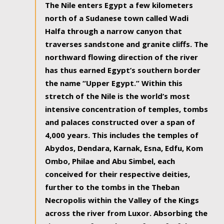
The Nile enters Egypt a few kilometers
north of a Sudanese town called Wadi
Halfa through a narrow canyon that
traverses sandstone and granite cliffs. The
northward flowing direction of the river
has thus earned Egypt’s southern border
the name “Upper Egypt.” Within this
stretch of the Nile is the world’s most
intensive concentration of temples, tombs
and palaces constructed over a span of
4,000 years. This includes the temples of
Abydos, Dendara, Karnak, Esna, Edfu, Kom
Ombo, Philae and Abu Simbel, each
conceived for their respective deities,
further to the tombs in the Theban
Necropolis within the Valley of the Kings
across the river from Luxor. Absorbing the