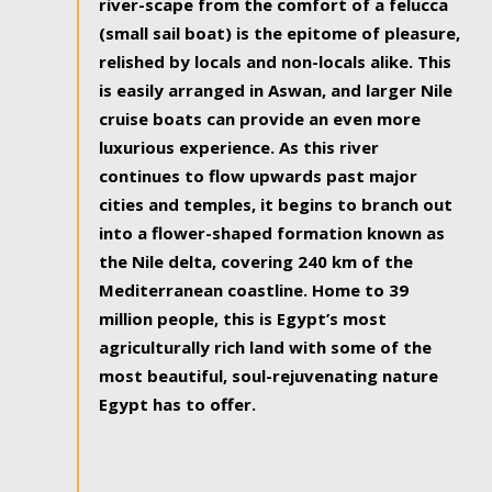
river-scape from the comfort of a felucca
(small sail boat) is the epitome of pleasure,
relished by locals and non-locals alike. This
is easily arranged in Aswan, and larger Nile
cruise boats can provide an even more
luxurious experience. As this river
continues to flow upwards past major
cities and temples, it begins to branch out
into a flower-shaped formation known as
the Nile delta, covering 240 km of the
Mediterranean coastline. Home to 39
million people, this is Egypt’s most
agriculturally rich land with some of the
most beautiful, soul-rejuvenating nature
Egypt has to offer.