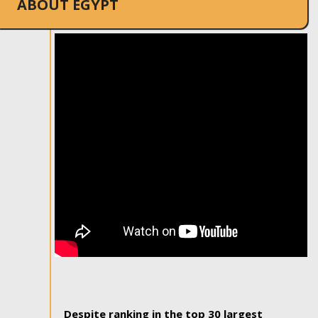
ABOUT EGYPT
Despite ranking in the top 30 largest