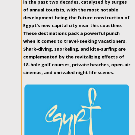
in the past two decades, catalyzed by surges
of annual tourists, with the most notable
development being the future construction of
Egypt’s new capital city near this coastline.
These destinations pack a powerful punch
when it comes to travel-seeking vacationers.
Shark-diving, snorkeling, and kite-surfing are
complemented by the revitalizing effects of
18-hole golf courses, private beaches, open-air
cinemas, and unrivaled night life scenes.