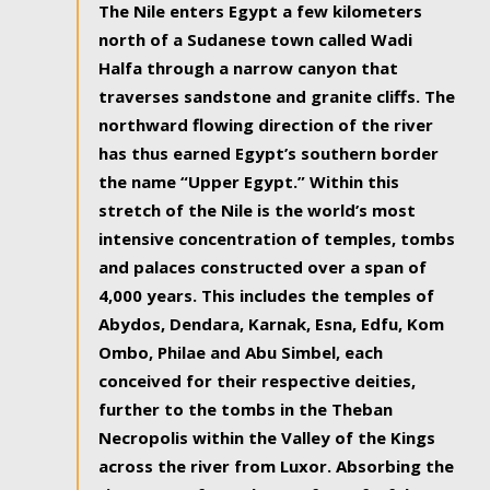
The Nile enters Egypt a few kilometers
north of a Sudanese town called Wadi
Halfa through a narrow canyon that
traverses sandstone and granite cliffs. The
northward flowing direction of the river
has thus earned Egypt’s southern border
the name “Upper Egypt.” Within this
stretch of the Nile is the world’s most
intensive concentration of temples, tombs
and palaces constructed over a span of
4,000 years. This includes the temples of
Abydos, Dendara, Karnak, Esna, Edfu, Kom
Ombo, Philae and Abu Simbel, each
conceived for their respective deities,
further to the tombs in the Theban
Necropolis within the Valley of the Kings
across the river from Luxor. Absorbing the