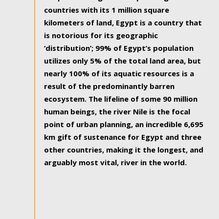
countries with its 1 million square
kilometers of land, Egypt is a country that
is notorious for its geographic
‘distribution’; 99% of Egypt’s population
utilizes only 5% of the total land area, but
nearly 100% of its aquatic resources is a
result of the predominantly barren
ecosystem. The lifeline of some 90 million
human beings, the river Nile is the focal
point of urban planning, an incredible 6,695
km gift of sustenance for Egypt and three
other countries, making it the longest, and
arguably most vital, river in the world.