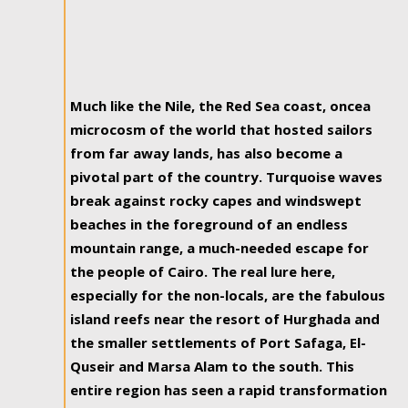
Much like the Nile, the Red Sea coast, oncea
microcosm of the world that hosted sailors
from far away lands, has also become a
pivotal part of the country. Turquoise waves
break against rocky capes and windswept
beaches in the foreground of an endless
mountain range, a much-needed escape for
the people of Cairo. The real lure here,
especially for the non-locals, are the fabulous
island reefs near the resort of Hurghada and
the smaller settlements of Port Safaga, El-
Quseir and Marsa Alam to the south. This
entire region has seen a rapid transformation