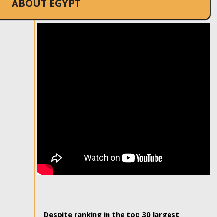
ABOUT EGYPT
Despite ranking in the top 30 largest