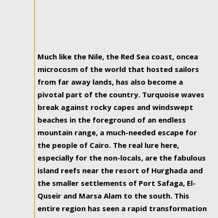
Much like the Nile, the Red Sea coast, oncea
microcosm of the world that hosted sailors
from far away lands, has also become a
pivotal part of the country. Turquoise waves
break against rocky capes and windswept
beaches in the foreground of an endless
mountain range, a much-needed escape for
the people of Cairo. The real lure here,
especially for the non-locals, are the fabulous
island reefs near the resort of Hurghada and
the smaller settlements of Port Safaga, El-
Quseir and Marsa Alam to the south. This
entire region has seen a rapid transformation