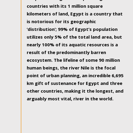
countries with its 1 million square
kilometers of land, Egypt is a country that
is notorious for its geographic
‘distribution’; 99% of Egypt’s population
utilizes only 5% of the total land area, but
nearly 100% of its aquatic resources is a
result of the predominantly barren
ecosystem. The lifeline of some 90 million
human beings, the river Nile is the focal
point of urban planning, an incredible 6,695
km gift of sustenance for Egypt and three
other countries, making it the longest, and
arguably most vital, river in the world.