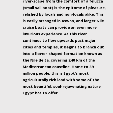
river-scape from the comfort of a felucca
(small sail boat) is the epitome of pleasure,
relished by locals and non-locals alike. This
is easily arranged in Aswan, and larger Nile
cruise boats can provide an even more
luxurious experience. As this river
continues to flow upwards past major
cities and temples, it begins to branch out
into a flower-shaped formation known as
the Nile delta, covering 240 km of the
Mediterranean coastline. Home to 39
million people, this is Egypt’s most
agriculturally rich land with some of the
most beautiful, soul-rejuvenating nature
Egypt has to offer.