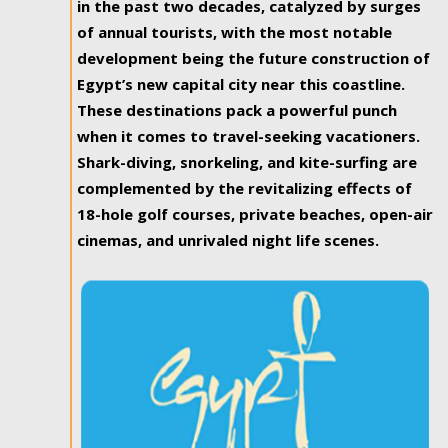
in the past two decades, catalyzed by surges
of annual tourists, with the most notable
development being the future construction of
Egypt’s new capital city near this coastline.
These destinations pack a powerful punch
when it comes to travel-seeking vacationers.
Shark-diving, snorkeling, and kite-surfing are
complemented by the revitalizing effects of
18-hole golf courses, private beaches, open-air
cinemas, and unrivaled night life scenes.