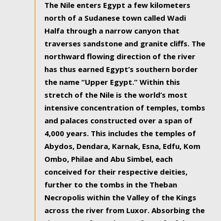
The Nile enters Egypt a few kilometers
north of a Sudanese town called Wadi
Halfa through a narrow canyon that
traverses sandstone and granite cliffs. The
northward flowing direction of the river
has thus earned Egypt’s southern border
the name “Upper Egypt.” Within this
stretch of the Nile is the world’s most
intensive concentration of temples, tombs
and palaces constructed over a span of
4,000 years. This includes the temples of
Abydos, Dendara, Karnak, Esna, Edfu, Kom
Ombo, Philae and Abu Simbel, each
conceived for their respective deities,
further to the tombs in the Theban
Necropolis within the Valley of the Kings
across the river from Luxor. Absorbing the