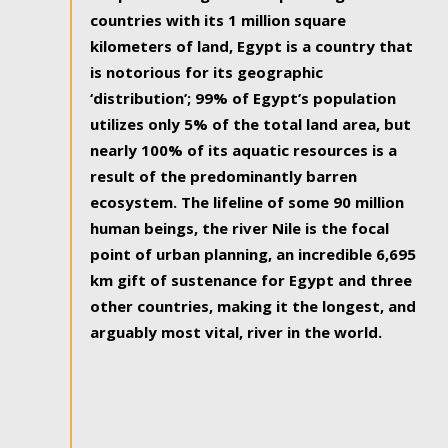
countries with its 1 million square
kilometers of land, Egypt is a country that
is notorious for its geographic
‘distribution’; 99% of Egypt’s population
utilizes only 5% of the total land area, but
nearly 100% of its aquatic resources is a
result of the predominantly barren
ecosystem. The lifeline of some 90 million
human beings, the river Nile is the focal
point of urban planning, an incredible 6,695
km gift of sustenance for Egypt and three
other countries, making it the longest, and
arguably most vital, river in the world.