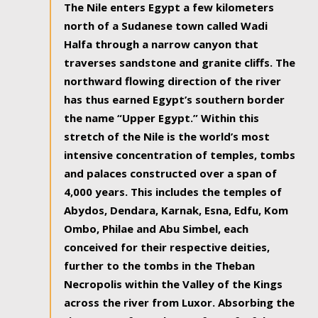
The Nile enters Egypt a few kilometers
north of a Sudanese town called Wadi
Halfa through a narrow canyon that
traverses sandstone and granite cliffs. The
northward flowing direction of the river
has thus earned Egypt’s southern border
the name “Upper Egypt.” Within this
stretch of the Nile is the world’s most
intensive concentration of temples, tombs
and palaces constructed over a span of
4,000 years. This includes the temples of
Abydos, Dendara, Karnak, Esna, Edfu, Kom
Ombo, Philae and Abu Simbel, each
conceived for their respective deities,
further to the tombs in the Theban
Necropolis within the Valley of the Kings
across the river from Luxor. Absorbing the