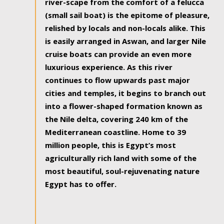
river-scape from the comfort of a felucca
(small sail boat) is the epitome of pleasure,
relished by locals and non-locals alike. This
is easily arranged in Aswan, and larger Nile
cruise boats can provide an even more
luxurious experience. As this river
continues to flow upwards past major
cities and temples, it begins to branch out
into a flower-shaped formation known as
the Nile delta, covering 240 km of the
Mediterranean coastline. Home to 39
million people, this is Egypt’s most
agriculturally rich land with some of the
most beautiful, soul-rejuvenating nature
Egypt has to offer.