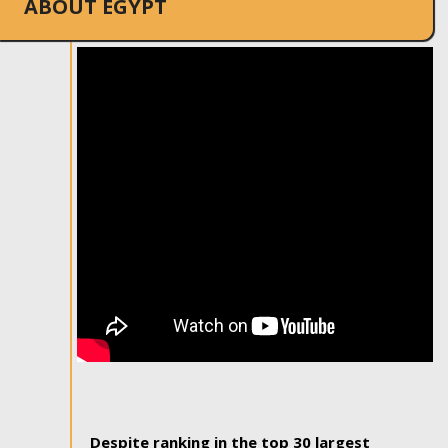
ABOUT EGYPT
Despite ranking in the top 30 largest