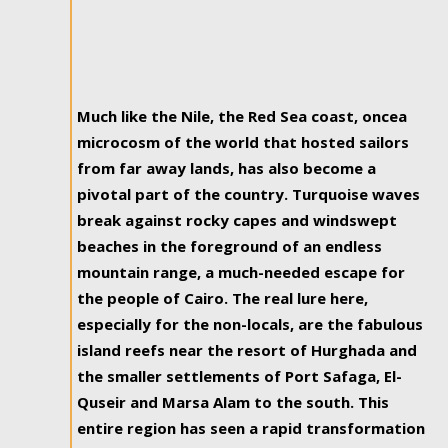
Much like the Nile, the Red Sea coast, oncea
microcosm of the world that hosted sailors
from far away lands, has also become a
pivotal part of the country. Turquoise waves
break against rocky capes and windswept
beaches in the foreground of an endless
mountain range, a much-needed escape for
the people of Cairo. The real lure here,
especially for the non-locals, are the fabulous
island reefs near the resort of Hurghada and
the smaller settlements of Port Safaga, El-
Quseir and Marsa Alam to the south. This
entire region has seen a rapid transformation