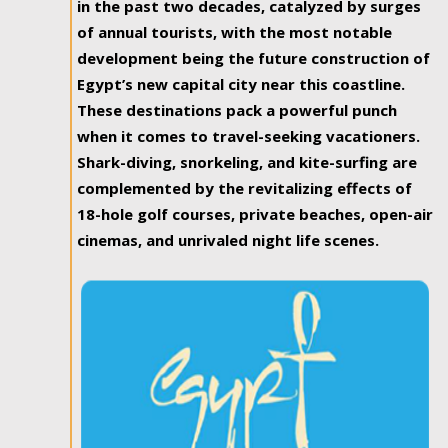
in the past two decades, catalyzed by surges
of annual tourists, with the most notable
development being the future construction of
Egypt’s new capital city near this coastline.
These destinations pack a powerful punch
when it comes to travel-seeking vacationers.
Shark-diving, snorkeling, and kite-surfing are
complemented by the revitalizing effects of
18-hole golf courses, private beaches, open-air
cinemas, and unrivaled night life scenes.