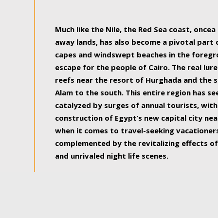
some of the most beautiful, soul-rejuvenat
Much like the Nile, the Red Sea coast, once
away lands, has also become a pivotal part
capes and windswept beaches in the foregr
escape for the people of Cairo. The real lure
reefs near the resort of Hurghada and the s
Alam to the south. This entire region has s
catalyzed by surges of annual tourists, wi
construction of Egypt’s new capital city nea
when it comes to travel-seeking vacationers.
complemented by the revitalizing effects of
and unrivaled night life scenes.