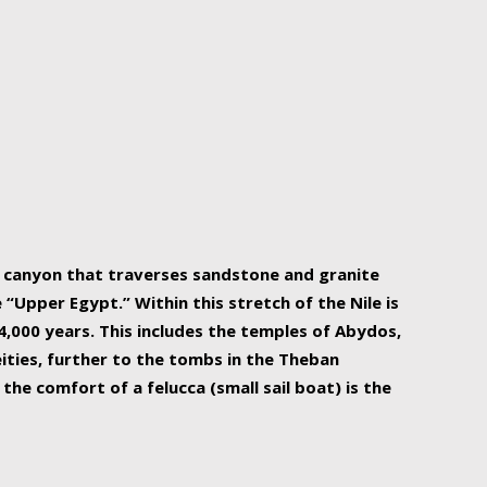
r Nile is the focal point of urban planning, an
ift of sustenance for Egypt and three other
he longest, and arguably most vital, river in the
w canyon that traverses sandstone and granite
“Upper Egypt.” Within this stretch of the Nile is
,000 years. This includes the temples of Abydos,
ities, further to the tombs in the Theban
the comfort of a felucca (small sail boat) is the
ger Nile cruise boats can provide an even more
s to branch out into a flower-shaped formation
is is Egypt’s most agriculturally rich land with