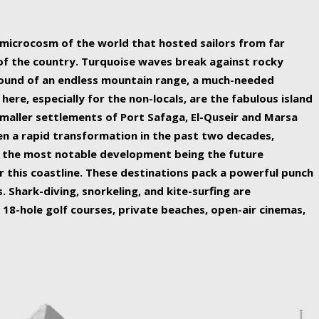
ing nature Egypt has to offer.
a microcosm of the world that hosted sailors from far
 of the country. Turquoise waves break against rocky
ound of an endless mountain range, a much-needed
 here, especially for the non-locals, are the fabulous island
maller settlements of Port Safaga, El-Quseir and Marsa
een a rapid transformation in the past two decades,
th the most notable development being the future
r this coastline. These destinations pack a powerful punch
 Shark-diving, snorkeling, and kite-surfing are
 18-hole golf courses, private beaches, open-air cinemas,