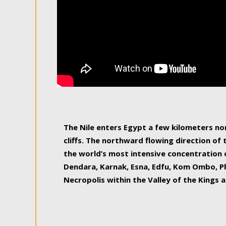
The Nile enters Egypt a few kilometers n
cliffs. The northward flowing direction of
the world’s most intensive concentration 
Dendara, Karnak, Esna, Edfu, Kom Ombo, Ph
Necropolis within the Valley of the Kings a
epitome of pleasure, relished by locals and
luxurious experience. As this river contin
known as the Nile delta, covering 240 km o