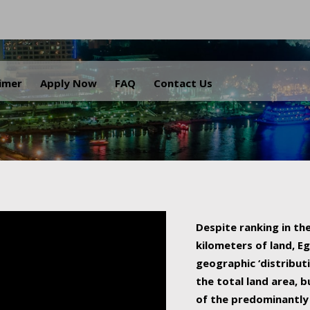
.
aimer
Apply Now
FAQ
Contact Us
Despite ranking in the
kilometers of land, Eg
geographic ‘distributi
the total land area, b
of the predominantly 