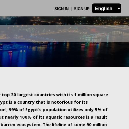
SIGN IN
SIGN UP
 top 30 largest countries with its 1 million square
ypt is a country that is notorious for its
on’; 99% of Egypt’s population utilizes only 5% of
ut nearly 100% of its aquatic resources is a result
barren ecosystem. The lifeline of some 90 million