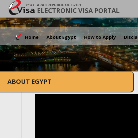
ARAB REPUBLIC OF EGYPT
ELECTRONIC VISA PORTAL
Home
About Egypt
How to Apply
Discl
ABOUT EGYPT