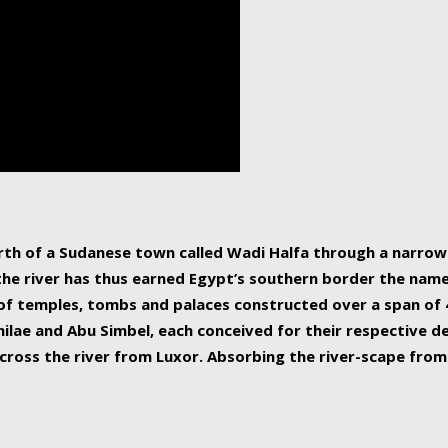
human beings, the rive
incredible 6,695 km g
countries, making it t
world.
orth of a Sudanese town called Wadi Halfa through a narro
 the river has thus earned Egypt’s southern border the name 
of temples, tombs and palaces constructed over a span of 4
ilae and Abu Simbel, each conceived for their respective de
cross the river from Luxor. Absorbing the river-scape from 
 non-locals alike. This is easily arranged in Aswan, and lar
ues to flow upwards past major cities and temples, it begin
f the Mediterranean coastline. Home to 39 million people, th