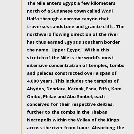
The Nile enters Egypt a few kilometers
north of a Sudanese town called Wadi
Halfa through a narrow canyon that
traverses sandstone and granite cliffs. The
northward flowing direction of the river
has thus earned Egypt’s southern border
the name “Upper Egypt.” Within this
stretch of the Nile is the world’s most
intensive concentration of temples, tombs
and palaces constructed over a span of
4,000 years. This includes the temples of
Abydos, Dendara, Karnak, Esna, Edfu, Kom
Ombo, Philae and Abu Simbel, each
conceived for their respective deities,
further to the tombs in the Theban
Necropolis within the Valley of the Kings
across the river from Luxor. Absorbing the