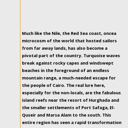
Much like the Nile, the Red Sea coast, oncea
microcosm of the world that hosted sailors
from far away lands, has also become a
pivotal part of the country. Turquoise waves
break against rocky capes and windswept
beaches in the foreground of an endless
mountain range, a much-needed escape for
the people of Cairo. The real lure here,
especially for the non-locals, are the fabulous
island reefs near the resort of Hurghada and
the smaller settlements of Port Safaga, El-
Quseir and Marsa Alam to the south. This
entire region has seen a rapid transformation