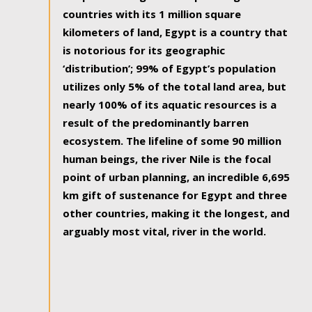
countries with its 1 million square
kilometers of land, Egypt is a country that
is notorious for its geographic
‘distribution’; 99% of Egypt’s population
utilizes only 5% of the total land area, but
nearly 100% of its aquatic resources is a
result of the predominantly barren
ecosystem. The lifeline of some 90 million
human beings, the river Nile is the focal
point of urban planning, an incredible 6,695
km gift of sustenance for Egypt and three
other countries, making it the longest, and
arguably most vital, river in the world.