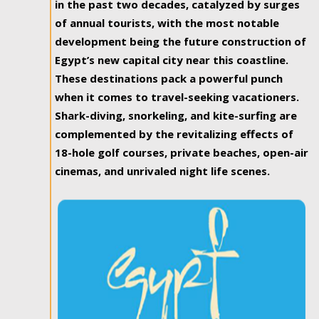
in the past two decades, catalyzed by surges
of annual tourists, with the most notable
development being the future construction of
Egypt’s new capital city near this coastline.
These destinations pack a powerful punch
when it comes to travel-seeking vacationers.
Shark-diving, snorkeling, and kite-surfing are
complemented by the revitalizing effects of
18-hole golf courses, private beaches, open-air
cinemas, and unrivaled night life scenes.