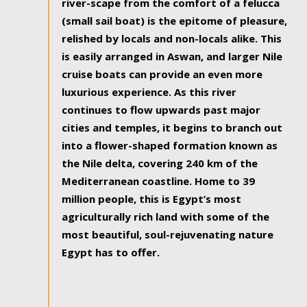
river-scape from the comfort of a felucca
(small sail boat) is the epitome of pleasure,
relished by locals and non-locals alike. This
is easily arranged in Aswan, and larger Nile
cruise boats can provide an even more
luxurious experience. As this river
continues to flow upwards past major
cities and temples, it begins to branch out
into a flower-shaped formation known as
the Nile delta, covering 240 km of the
Mediterranean coastline. Home to 39
million people, this is Egypt’s most
agriculturally rich land with some of the
most beautiful, soul-rejuvenating nature
Egypt has to offer.