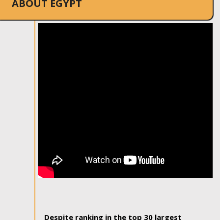
ABOUT EGYPT
Despite ranking in the top 30 largest