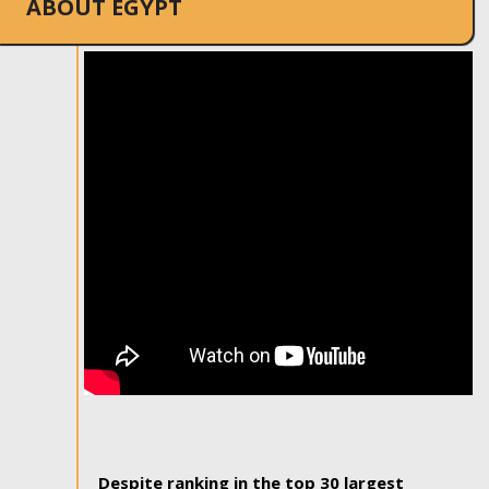
ABOUT EGYPT
Despite ranking in the top 30 largest