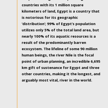
countries with its 1 million square
kilometers of land, Egypt is a country that
is notorious for its geographic
‘distribution’; 99% of Egypt’s population
utilizes only 5% of the total land area, but
nearly 100% of its aquatic resources is a
result of the predominantly barren
ecosystem. The lifeline of some 90 million
human beings, the river Nile is the focal
point of urban planning, an incredible 6,695
km gift of sustenance for Egypt and three
other countries, making it the longest, and
arguably most vital, river in the world.