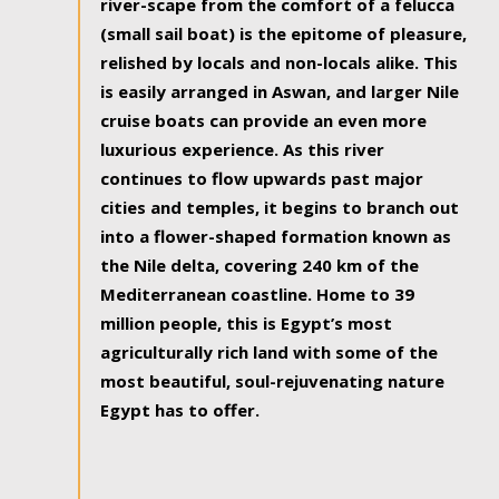
river-scape from the comfort of a felucca
(small sail boat) is the epitome of pleasure,
relished by locals and non-locals alike. This
is easily arranged in Aswan, and larger Nile
cruise boats can provide an even more
luxurious experience. As this river
continues to flow upwards past major
cities and temples, it begins to branch out
into a flower-shaped formation known as
the Nile delta, covering 240 km of the
Mediterranean coastline. Home to 39
million people, this is Egypt’s most
agriculturally rich land with some of the
most beautiful, soul-rejuvenating nature
Egypt has to offer.