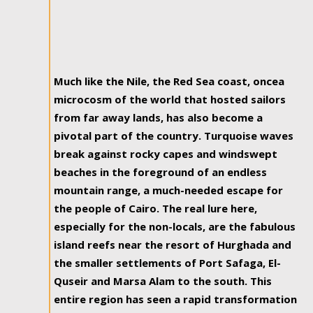
Much like the Nile, the Red Sea coast, oncea
microcosm of the world that hosted sailors
from far away lands, has also become a
pivotal part of the country. Turquoise waves
break against rocky capes and windswept
beaches in the foreground of an endless
mountain range, a much-needed escape for
the people of Cairo. The real lure here,
especially for the non-locals, are the fabulous
island reefs near the resort of Hurghada and
the smaller settlements of Port Safaga, El-
Quseir and Marsa Alam to the south. This
entire region has seen a rapid transformation