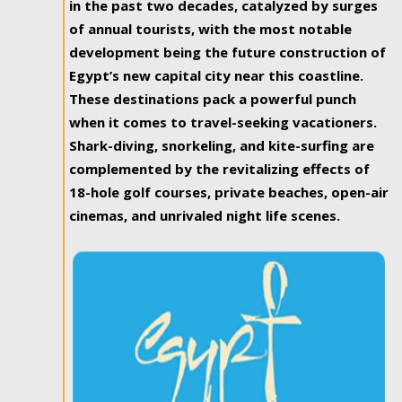
in the past two decades, catalyzed by surges
of annual tourists, with the most notable
development being the future construction of
Egypt’s new capital city near this coastline.
These destinations pack a powerful punch
when it comes to travel-seeking vacationers.
Shark-diving, snorkeling, and kite-surfing are
complemented by the revitalizing effects of
18-hole golf courses, private beaches, open-air
cinemas, and unrivaled night life scenes.