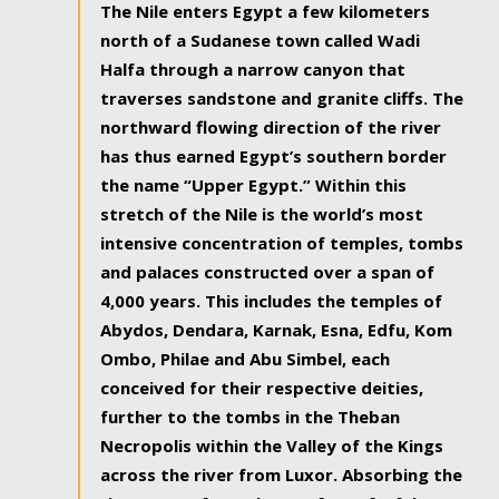
The Nile enters Egypt a few kilometers
north of a Sudanese town called Wadi
Halfa through a narrow canyon that
traverses sandstone and granite cliffs. The
northward flowing direction of the river
has thus earned Egypt’s southern border
the name “Upper Egypt.” Within this
stretch of the Nile is the world’s most
intensive concentration of temples, tombs
and palaces constructed over a span of
4,000 years. This includes the temples of
Abydos, Dendara, Karnak, Esna, Edfu, Kom
Ombo, Philae and Abu Simbel, each
conceived for their respective deities,
further to the tombs in the Theban
Necropolis within the Valley of the Kings
across the river from Luxor. Absorbing the