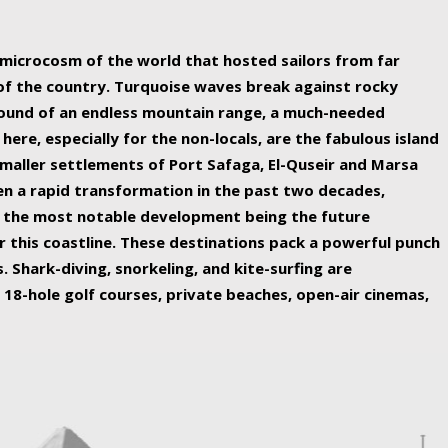
ing nature Egypt has to offer.
a microcosm of the world that hosted sailors from far
 of the country. Turquoise waves break against rocky
ound of an endless mountain range, a much-needed
 here, especially for the non-locals, are the fabulous island
maller settlements of Port Safaga, El-Quseir and Marsa
een a rapid transformation in the past two decades,
th the most notable development being the future
r this coastline. These destinations pack a powerful punch
 Shark-diving, snorkeling, and kite-surfing are
 18-hole golf courses, private beaches, open-air cinemas,