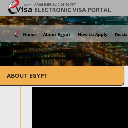
ARAB REPUBLIC OF EGYPT
ELECTRONIC VISA PORTAL
Home
About Egypt
How to Apply
Discl
ABOUT EGYPT