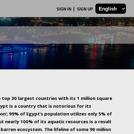
SIGN IN
SIGN UP
 top 30 largest countries with its 1 million square
ypt is a country that is notorious for its
on’; 99% of Egypt’s population utilizes only 5% of
ut nearly 100% of its aquatic resources is a result
barren ecosystem. The lifeline of some 90 million