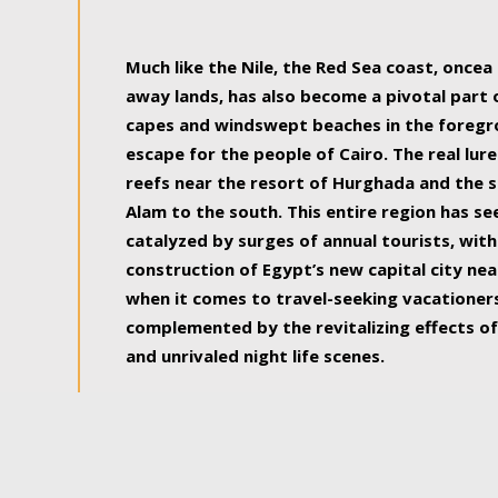
some of the most beautiful, soul-rejuvenat
Much like the Nile, the Red Sea coast, once
away lands, has also become a pivotal part
capes and windswept beaches in the foregr
escape for the people of Cairo. The real lure
reefs near the resort of Hurghada and the s
Alam to the south. This entire region has s
catalyzed by surges of annual tourists, wi
construction of Egypt’s new capital city nea
when it comes to travel-seeking vacationers.
complemented by the revitalizing effects of
and unrivaled night life scenes.