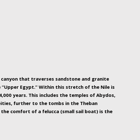
r Nile is the focal point of urban planning, an
ift of sustenance for Egypt and three other
he longest, and arguably most vital, river in the
w canyon that traverses sandstone and granite
“Upper Egypt.” Within this stretch of the Nile is
,000 years. This includes the temples of Abydos,
ities, further to the tombs in the Theban
the comfort of a felucca (small sail boat) is the
ger Nile cruise boats can provide an even more
s to branch out into a flower-shaped formation
is is Egypt’s most agriculturally rich land with