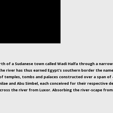
human beings, the rive
incredible 6,695 km g
countries, making it t
world.
orth of a Sudanese town called Wadi Halfa through a narro
 the river has thus earned Egypt’s southern border the name 
of temples, tombs and palaces constructed over a span of 4
ilae and Abu Simbel, each conceived for their respective de
cross the river from Luxor. Absorbing the river-scape from 
 non-locals alike. This is easily arranged in Aswan, and lar
ues to flow upwards past major cities and temples, it begin
f the Mediterranean coastline. Home to 39 million people, th