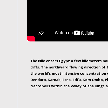
The Nile enters Egypt a few kilometers n
cliffs. The northward flowing direction of
the world’s most intensive concentration 
Dendara, Karnak, Esna, Edfu, Kom Ombo, Ph
Necropolis within the Valley of the Kings a
epitome of pleasure, relished by locals and
luxurious experience. As this river contin
known as the Nile delta, covering 240 km o