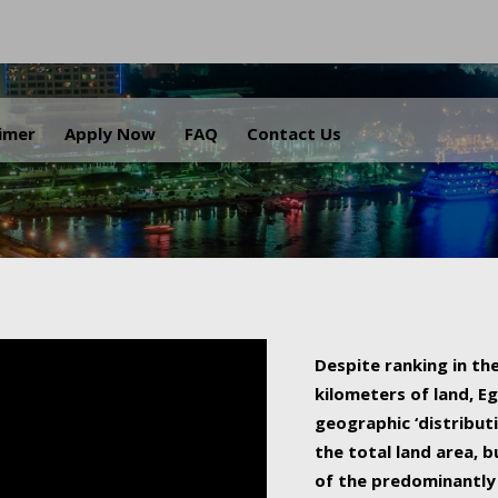
.
aimer
Apply Now
FAQ
Contact Us
Despite ranking in the
kilometers of land, Eg
geographic ‘distributi
the total land area, b
of the predominantly 