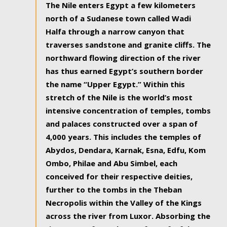
The Nile enters Egypt a few kilometers
north of a Sudanese town called Wadi
Halfa through a narrow canyon that
traverses sandstone and granite cliffs. The
northward flowing direction of the river
has thus earned Egypt’s southern border
the name “Upper Egypt.” Within this
stretch of the Nile is the world’s most
intensive concentration of temples, tombs
and palaces constructed over a span of
4,000 years. This includes the temples of
Abydos, Dendara, Karnak, Esna, Edfu, Kom
Ombo, Philae and Abu Simbel, each
conceived for their respective deities,
further to the tombs in the Theban
Necropolis within the Valley of the Kings
across the river from Luxor. Absorbing the