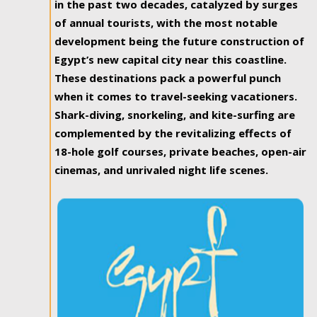
in the past two decades, catalyzed by surges
of annual tourists, with the most notable
development being the future construction of
Egypt’s new capital city near this coastline.
These destinations pack a powerful punch
when it comes to travel-seeking vacationers.
Shark-diving, snorkeling, and kite-surfing are
complemented by the revitalizing effects of
18-hole golf courses, private beaches, open-air
cinemas, and unrivaled night life scenes.