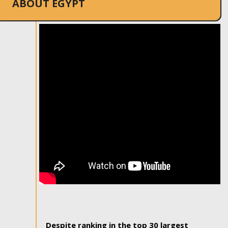
ABOUT EGYPT
Despite ranking in the top 30 largest