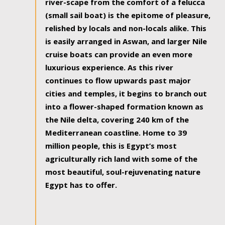
river-scape from the comfort of a felucca
(small sail boat) is the epitome of pleasure,
relished by locals and non-locals alike. This
is easily arranged in Aswan, and larger Nile
cruise boats can provide an even more
luxurious experience. As this river
continues to flow upwards past major
cities and temples, it begins to branch out
into a flower-shaped formation known as
the Nile delta, covering 240 km of the
Mediterranean coastline. Home to 39
million people, this is Egypt’s most
agriculturally rich land with some of the
most beautiful, soul-rejuvenating nature
Egypt has to offer.