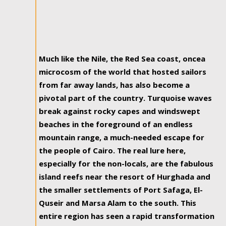
Much like the Nile, the Red Sea coast, oncea
microcosm of the world that hosted sailors
from far away lands, has also become a
pivotal part of the country. Turquoise waves
break against rocky capes and windswept
beaches in the foreground of an endless
mountain range, a much-needed escape for
the people of Cairo. The real lure here,
especially for the non-locals, are the fabulous
island reefs near the resort of Hurghada and
the smaller settlements of Port Safaga, El-
Quseir and Marsa Alam to the south. This
entire region has seen a rapid transformation