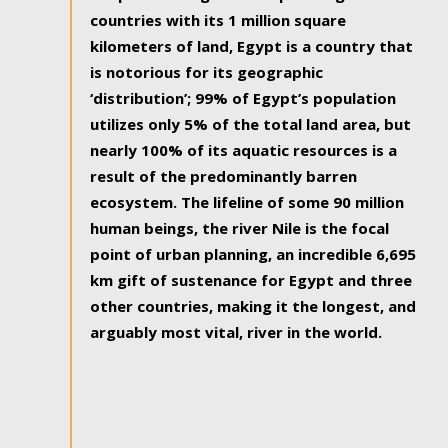
countries with its 1 million square
kilometers of land, Egypt is a country that
is notorious for its geographic
‘distribution’; 99% of Egypt’s population
utilizes only 5% of the total land area, but
nearly 100% of its aquatic resources is a
result of the predominantly barren
ecosystem. The lifeline of some 90 million
human beings, the river Nile is the focal
point of urban planning, an incredible 6,695
km gift of sustenance for Egypt and three
other countries, making it the longest, and
arguably most vital, river in the world.