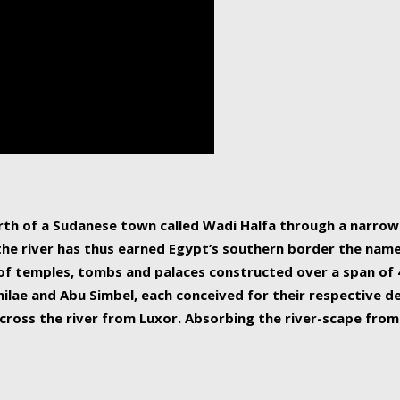
human beings, the rive
incredible 6,695 km g
countries, making it t
world.
orth of a Sudanese town called Wadi Halfa through a narro
 the river has thus earned Egypt’s southern border the name 
of temples, tombs and palaces constructed over a span of 4
ilae and Abu Simbel, each conceived for their respective de
cross the river from Luxor. Absorbing the river-scape from 
 non-locals alike. This is easily arranged in Aswan, and lar
ues to flow upwards past major cities and temples, it begin
f the Mediterranean coastline. Home to 39 million people, th