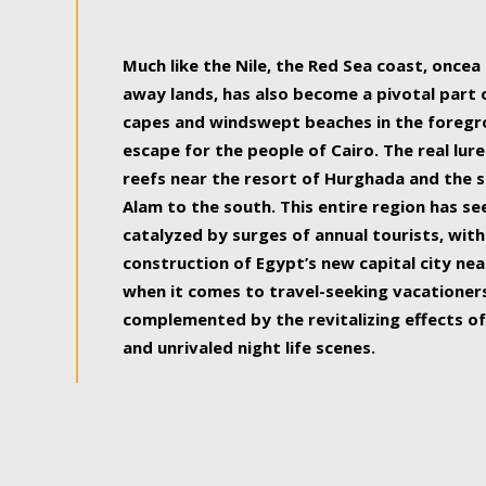
some of the most beautiful, soul-rejuvenat
Much like the Nile, the Red Sea coast, once
away lands, has also become a pivotal part
capes and windswept beaches in the foregr
escape for the people of Cairo. The real lure
reefs near the resort of Hurghada and the s
Alam to the south. This entire region has s
catalyzed by surges of annual tourists, wi
construction of Egypt’s new capital city nea
when it comes to travel-seeking vacationers.
complemented by the revitalizing effects of
and unrivaled night life scenes.