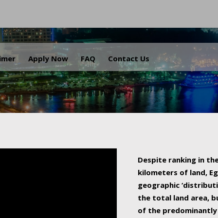
.
aimer
Apply Now
FAQ
Contact Us
Despite ranking in the
kilometers of land, Eg
geographic ‘distributi
the total land area, b
of the predominantly 