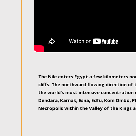
The Nile enters Egypt a few kilometers n
cliffs. The northward flowing direction of
the world’s most intensive concentration 
Dendara, Karnak, Esna, Edfu, Kom Ombo, Ph
Necropolis within the Valley of the Kings a
epitome of pleasure, relished by locals and
luxurious experience. As this river contin
known as the Nile delta, covering 240 km o