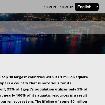
SIGN IN
SIGN UP
 top 30 largest countries with its 1 million square
ypt is a country that is notorious for its
on’; 99% of Egypt’s population utilizes only 5% of
ut nearly 100% of its aquatic resources is a result
barren ecosystem. The lifeline of some 90 million