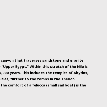
r Nile is the focal point of urban planning, an
ift of sustenance for Egypt and three other
he longest, and arguably most vital, river in the
w canyon that traverses sandstone and granite
“Upper Egypt.” Within this stretch of the Nile is
,000 years. This includes the temples of Abydos,
ities, further to the tombs in the Theban
the comfort of a felucca (small sail boat) is the
ger Nile cruise boats can provide an even more
s to branch out into a flower-shaped formation
is is Egypt’s most agriculturally rich land with