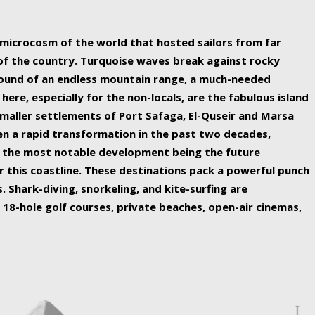
ing nature Egypt has to offer.
a microcosm of the world that hosted sailors from far
 of the country. Turquoise waves break against rocky
ound of an endless mountain range, a much-needed
 here, especially for the non-locals, are the fabulous island
maller settlements of Port Safaga, El-Quseir and Marsa
een a rapid transformation in the past two decades,
th the most notable development being the future
r this coastline. These destinations pack a powerful punch
 Shark-diving, snorkeling, and kite-surfing are
 18-hole golf courses, private beaches, open-air cinemas,