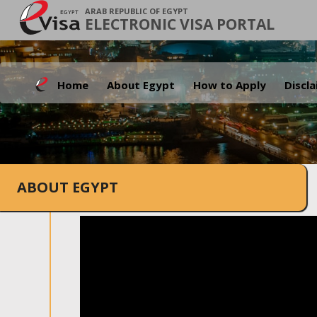
ARAB REPUBLIC OF EGYPT
ELECTRONIC VISA PORTAL
Home
About Egypt
How to Apply
Discl
ABOUT EGYPT