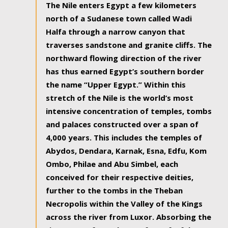
The Nile enters Egypt a few kilometers
north of a Sudanese town called Wadi
Halfa through a narrow canyon that
traverses sandstone and granite cliffs. The
northward flowing direction of the river
has thus earned Egypt’s southern border
the name “Upper Egypt.” Within this
stretch of the Nile is the world’s most
intensive concentration of temples, tombs
and palaces constructed over a span of
4,000 years. This includes the temples of
Abydos, Dendara, Karnak, Esna, Edfu, Kom
Ombo, Philae and Abu Simbel, each
conceived for their respective deities,
further to the tombs in the Theban
Necropolis within the Valley of the Kings
across the river from Luxor. Absorbing the