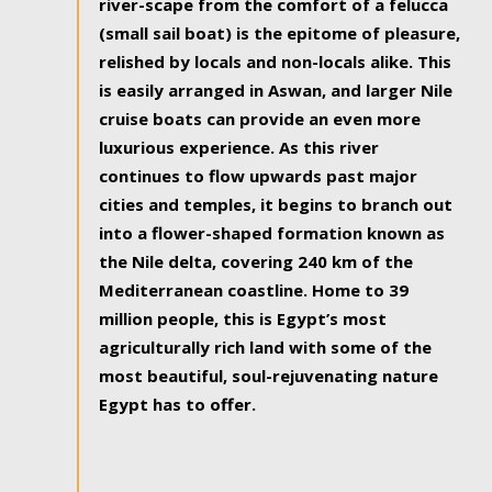
river-scape from the comfort of a felucca
(small sail boat) is the epitome of pleasure,
relished by locals and non-locals alike. This
is easily arranged in Aswan, and larger Nile
cruise boats can provide an even more
luxurious experience. As this river
continues to flow upwards past major
cities and temples, it begins to branch out
into a flower-shaped formation known as
the Nile delta, covering 240 km of the
Mediterranean coastline. Home to 39
million people, this is Egypt’s most
agriculturally rich land with some of the
most beautiful, soul-rejuvenating nature
Egypt has to offer.