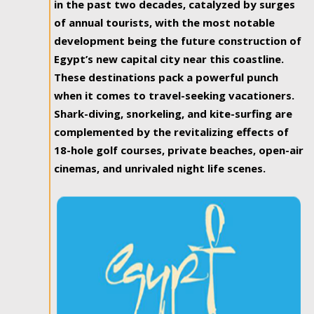
in the past two decades, catalyzed by surges
of annual tourists, with the most notable
development being the future construction of
Egypt’s new capital city near this coastline.
These destinations pack a powerful punch
when it comes to travel-seeking vacationers.
Shark-diving, snorkeling, and kite-surfing are
complemented by the revitalizing effects of
18-hole golf courses, private beaches, open-air
cinemas, and unrivaled night life scenes.