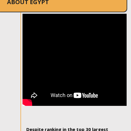
ABOUT EGYPT
Despite ranking in the top 30 largest