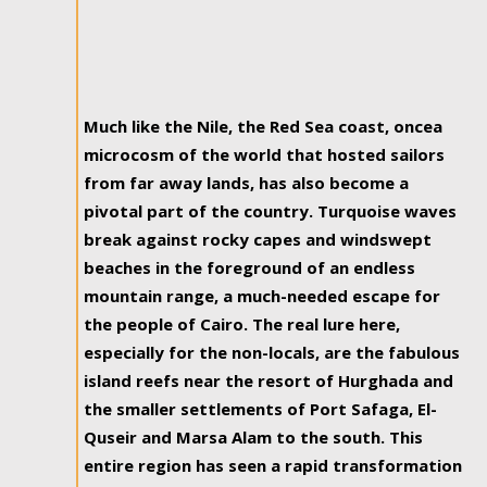
Much like the Nile, the Red Sea coast, oncea
microcosm of the world that hosted sailors
from far away lands, has also become a
pivotal part of the country. Turquoise waves
break against rocky capes and windswept
beaches in the foreground of an endless
mountain range, a much-needed escape for
the people of Cairo. The real lure here,
especially for the non-locals, are the fabulous
island reefs near the resort of Hurghada and
the smaller settlements of Port Safaga, El-
Quseir and Marsa Alam to the south. This
entire region has seen a rapid transformation