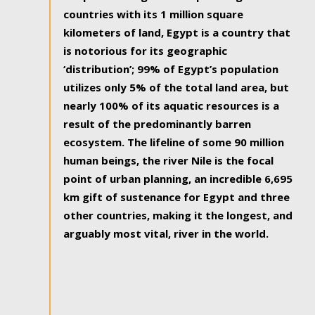
countries with its 1 million square
kilometers of land, Egypt is a country that
is notorious for its geographic
‘distribution’; 99% of Egypt’s population
utilizes only 5% of the total land area, but
nearly 100% of its aquatic resources is a
result of the predominantly barren
ecosystem. The lifeline of some 90 million
human beings, the river Nile is the focal
point of urban planning, an incredible 6,695
km gift of sustenance for Egypt and three
other countries, making it the longest, and
arguably most vital, river in the world.