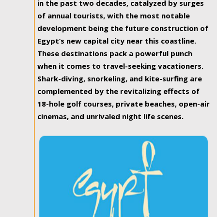
in the past two decades, catalyzed by surges
of annual tourists, with the most notable
development being the future construction of
Egypt’s new capital city near this coastline.
These destinations pack a powerful punch
when it comes to travel-seeking vacationers.
Shark-diving, snorkeling, and kite-surfing are
complemented by the revitalizing effects of
18-hole golf courses, private beaches, open-air
cinemas, and unrivaled night life scenes.