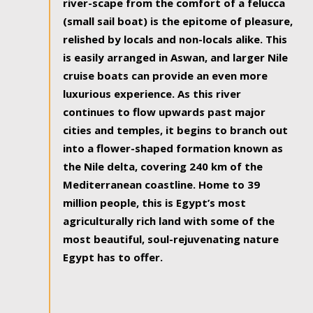
river-scape from the comfort of a felucca
(small sail boat) is the epitome of pleasure,
relished by locals and non-locals alike. This
is easily arranged in Aswan, and larger Nile
cruise boats can provide an even more
luxurious experience. As this river
continues to flow upwards past major
cities and temples, it begins to branch out
into a flower-shaped formation known as
the Nile delta, covering 240 km of the
Mediterranean coastline. Home to 39
million people, this is Egypt’s most
agriculturally rich land with some of the
most beautiful, soul-rejuvenating nature
Egypt has to offer.