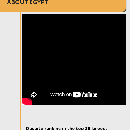
ABOUT EGYPT
Despite ranking in the top 30 largest