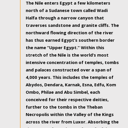
The Nile enters Egypt a few kilometers
north of a Sudanese town called Wadi
Halfa through a narrow canyon that
traverses sandstone and granite cliffs. The
northward flowing direction of the river
has thus earned Egypt’s southern border
the name “Upper Egypt.” Within this
stretch of the Nile is the world’s most
intensive concentration of temples, tombs
and palaces constructed over a span of
4,000 years. This includes the temples of
Abydos, Dendara, Karnak, Esna, Edfu, Kom
Ombo, Philae and Abu Simbel, each
conceived for their respective deities,
further to the tombs in the Theban
Necropolis within the Valley of the Kings
across the river from Luxor. Absorbing the