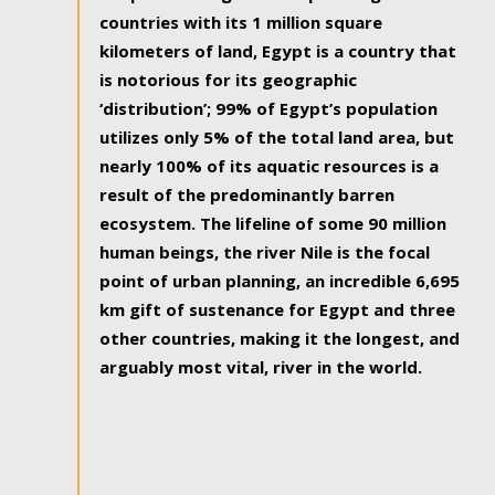
countries with its 1 million square
kilometers of land, Egypt is a country that
is notorious for its geographic
‘distribution’; 99% of Egypt’s population
utilizes only 5% of the total land area, but
nearly 100% of its aquatic resources is a
result of the predominantly barren
ecosystem. The lifeline of some 90 million
human beings, the river Nile is the focal
point of urban planning, an incredible 6,695
km gift of sustenance for Egypt and three
other countries, making it the longest, and
arguably most vital, river in the world.