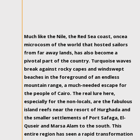
Much like the Nile, the Red Sea coast, oncea
microcosm of the world that hosted sailors
from far away lands, has also become a
pivotal part of the country. Turquoise waves
break against rocky capes and windswept
beaches in the foreground of an endless
mountain range, a much-needed escape for
the people of Cairo. The real lure here,
especially for the non-locals, are the fabulous
island reefs near the resort of Hurghada and
the smaller settlements of Port Safaga, El-
Quseir and Marsa Alam to the south. This
entire region has seen a rapid transformation