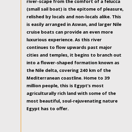
river-scape from the comfort of a felucca
(small sail boat) is the epitome of pleasure,
relished by locals and non-locals alike. This
is easily arranged in Aswan, and larger Nile
cruise boats can provide an even more
luxurious experience. As this river
continues to flow upwards past major
cities and temples, it begins to branch out
into a flower-shaped formation known as
the Nile delta, covering 240 km of the
Mediterranean coastline. Home to 39
million people, this is Egypt’s most
agriculturally rich land with some of the
most beautiful, soul-rejuvenating nature
Egypt has to offer.