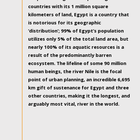
countries with its 1 million square
kilometers of land, Egypt is a country that
is notorious for its geographic
‘distribution’; 99% of Egypt’s population
utilizes only 5% of the total land area, but
nearly 100% of its aquatic resources is a
result of the predominantly barren
ecosystem. The lifeline of some 90 million
human beings, the river Nile is the focal
point of urban planning, an incredible 6,695
km gift of sustenance for Egypt and three
other countries, making it the longest, and
arguably most vital, river in the world.