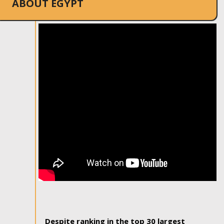
ABOUT EGYPT
Despite ranking in the top 30 largest