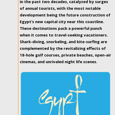
in the past two decades, catalyzed by surges
of annual tourists, with the most notable
development being the future construction of
Egypt’s new capital city near this coastline.
These destinations pack a powerful punch
when it comes to travel-seeking vacationers.
Shark-diving, snorkeling, and kite-surfing are
complemented by the revitalizing effects of
18-hole golf courses, private beaches, open-air
cinemas, and unrivaled night life scenes.