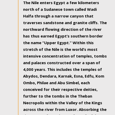
The Nile enters Egypt a few kilometers
north of a Sudanese town called Wadi
Halfa through a narrow canyon that
traverses sandstone and granite cliffs. The
northward flowing direction of the river
has thus earned Egypt’s southern border
the name “Upper Egypt.” Within this
stretch of the Nile is the world’s most
intensive concentration of temples, tombs
and palaces constructed over a span of
4,000 years. This includes the temples of
Abydos, Dendara, Karnak, Esna, Edfu, Kom
Ombo, Philae and Abu Simbel, each
conceived for their respective deities,
further to the tombs in the Theban
Necropolis within the Valley of the Kings
across the river from Luxor. Absorbing the