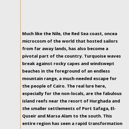
Much like the Nile, the Red Sea coast, oncea
microcosm of the world that hosted sailors
from far away lands, has also become a
pivotal part of the country. Turquoise waves
break against rocky capes and windswept
beaches in the foreground of an endless
mountain range, a much-needed escape for
the people of Cairo. The real lure here,
especially for the non-locals, are the fabulous
island reefs near the resort of Hurghada and
the smaller settlements of Port Safaga, El-
Quseir and Marsa Alam to the south. This
entire region has seen a rapid transformation