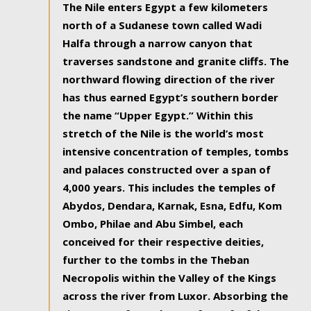
The Nile enters Egypt a few kilometers
north of a Sudanese town called Wadi
Halfa through a narrow canyon that
traverses sandstone and granite cliffs. The
northward flowing direction of the river
has thus earned Egypt’s southern border
the name “Upper Egypt.” Within this
stretch of the Nile is the world’s most
intensive concentration of temples, tombs
and palaces constructed over a span of
4,000 years. This includes the temples of
Abydos, Dendara, Karnak, Esna, Edfu, Kom
Ombo, Philae and Abu Simbel, each
conceived for their respective deities,
further to the tombs in the Theban
Necropolis within the Valley of the Kings
across the river from Luxor. Absorbing the