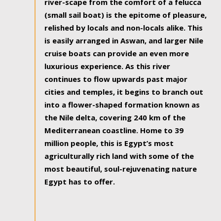
river-scape from the comfort of a felucca
(small sail boat) is the epitome of pleasure,
relished by locals and non-locals alike. This
is easily arranged in Aswan, and larger Nile
cruise boats can provide an even more
luxurious experience. As this river
continues to flow upwards past major
cities and temples, it begins to branch out
into a flower-shaped formation known as
the Nile delta, covering 240 km of the
Mediterranean coastline. Home to 39
million people, this is Egypt’s most
agriculturally rich land with some of the
most beautiful, soul-rejuvenating nature
Egypt has to offer.