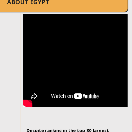
ABOUT EGYPT
Despite ranking in the top 30 largest