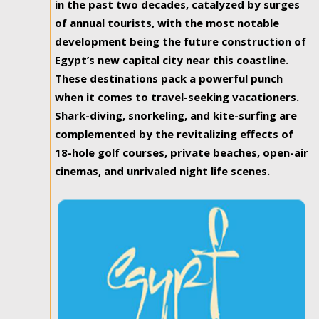
in the past two decades, catalyzed by surges
of annual tourists, with the most notable
development being the future construction of
Egypt’s new capital city near this coastline.
These destinations pack a powerful punch
when it comes to travel-seeking vacationers.
Shark-diving, snorkeling, and kite-surfing are
complemented by the revitalizing effects of
18-hole golf courses, private beaches, open-air
cinemas, and unrivaled night life scenes.