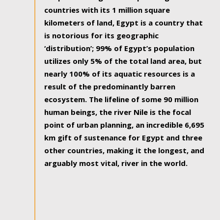
countries with its 1 million square
kilometers of land, Egypt is a country that
is notorious for its geographic
‘distribution’; 99% of Egypt’s population
utilizes only 5% of the total land area, but
nearly 100% of its aquatic resources is a
result of the predominantly barren
ecosystem. The lifeline of some 90 million
human beings, the river Nile is the focal
point of urban planning, an incredible 6,695
km gift of sustenance for Egypt and three
other countries, making it the longest, and
arguably most vital, river in the world.