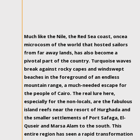
Much like the Nile, the Red Sea coast, oncea
microcosm of the world that hosted sailors
from far away lands, has also become a
pivotal part of the country. Turquoise waves
break against rocky capes and windswept
beaches in the foreground of an endless
mountain range, a much-needed escape for
the people of Cairo. The real lure here,
especially for the non-locals, are the fabulous
island reefs near the resort of Hurghada and
the smaller settlements of Port Safaga, El-
Quseir and Marsa Alam to the south. This
entire region has seen a rapid transformation