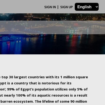
SIGN IN
SIGN UP
 top 30 largest countries with its 1 million square
ypt is a country that is notorious for its
on’; 99% of Egypt’s population utilizes only 5% of
ut nearly 100% of its aquatic resources is a result
barren ecosystem. The lifeline of some 90 million