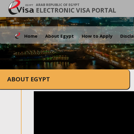
ARAB REPUBLIC OF EGYPT
ELECTRONIC VISA PORTAL
Home
About Egypt
How to Apply
Discl
ABOUT EGYPT