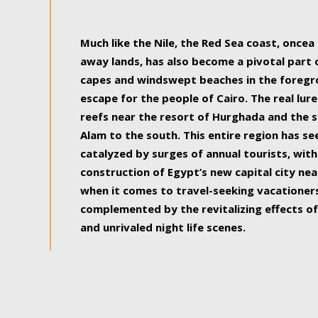
some of the most beautiful, soul-rejuvenat
Much like the Nile, the Red Sea coast, once
away lands, has also become a pivotal part
capes and windswept beaches in the foregr
escape for the people of Cairo. The real lure
reefs near the resort of Hurghada and the s
Alam to the south. This entire region has s
catalyzed by surges of annual tourists, wi
construction of Egypt’s new capital city nea
when it comes to travel-seeking vacationers.
complemented by the revitalizing effects of
and unrivaled night life scenes.