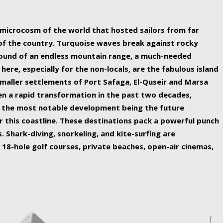
ing nature Egypt has to offer.
a microcosm of the world that hosted sailors from far
 of the country. Turquoise waves break against rocky
ound of an endless mountain range, a much-needed
 here, especially for the non-locals, are the fabulous island
maller settlements of Port Safaga, El-Quseir and Marsa
een a rapid transformation in the past two decades,
th the most notable development being the future
r this coastline. These destinations pack a powerful punch
 Shark-diving, snorkeling, and kite-surfing are
 18-hole golf courses, private beaches, open-air cinemas,