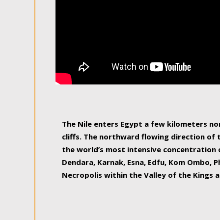
The Nile enters Egypt a few kilometers n
cliffs. The northward flowing direction of
the world’s most intensive concentration 
Dendara, Karnak, Esna, Edfu, Kom Ombo, Ph
Necropolis within the Valley of the Kings a
epitome of pleasure, relished by locals and
luxurious experience. As this river contin
known as the Nile delta, covering 240 km o