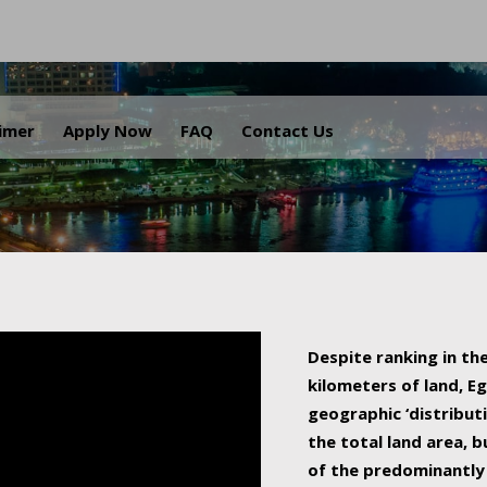
.
aimer
Apply Now
FAQ
Contact Us
Despite ranking in the
kilometers of land, Eg
geographic ‘distributi
the total land area, b
of the predominantly 