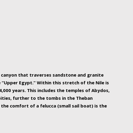
r Nile is the focal point of urban planning, an
ift of sustenance for Egypt and three other
he longest, and arguably most vital, river in the
w canyon that traverses sandstone and granite
“Upper Egypt.” Within this stretch of the Nile is
,000 years. This includes the temples of Abydos,
ities, further to the tombs in the Theban
the comfort of a felucca (small sail boat) is the
ger Nile cruise boats can provide an even more
s to branch out into a flower-shaped formation
is is Egypt’s most agriculturally rich land with