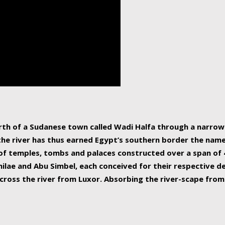
human beings, the rive
incredible 6,695 km g
countries, making it t
world.
orth of a Sudanese town called Wadi Halfa through a narro
 the river has thus earned Egypt’s southern border the name 
of temples, tombs and palaces constructed over a span of 4
ilae and Abu Simbel, each conceived for their respective de
cross the river from Luxor. Absorbing the river-scape from 
 non-locals alike. This is easily arranged in Aswan, and lar
ues to flow upwards past major cities and temples, it begin
f the Mediterranean coastline. Home to 39 million people, th