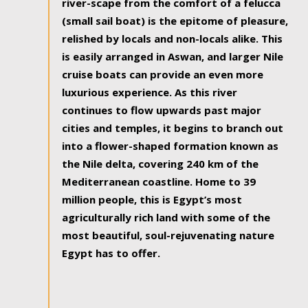
river-scape from the comfort of a felucca
(small sail boat) is the epitome of pleasure,
relished by locals and non-locals alike. This
is easily arranged in Aswan, and larger Nile
cruise boats can provide an even more
luxurious experience. As this river
continues to flow upwards past major
cities and temples, it begins to branch out
into a flower-shaped formation known as
the Nile delta, covering 240 km of the
Mediterranean coastline. Home to 39
million people, this is Egypt’s most
agriculturally rich land with some of the
most beautiful, soul-rejuvenating nature
Egypt has to offer.