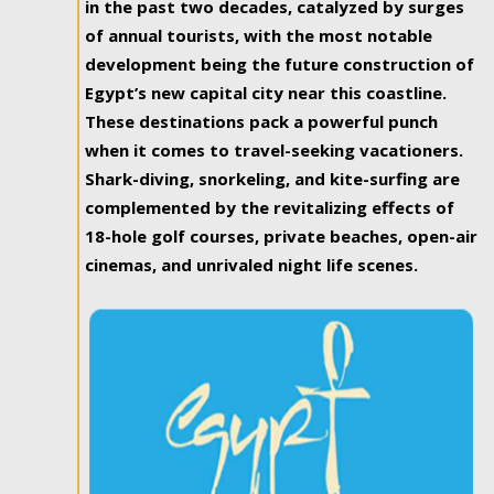
in the past two decades, catalyzed by surges
of annual tourists, with the most notable
development being the future construction of
Egypt’s new capital city near this coastline.
These destinations pack a powerful punch
when it comes to travel-seeking vacationers.
Shark-diving, snorkeling, and kite-surfing are
complemented by the revitalizing effects of
18-hole golf courses, private beaches, open-air
cinemas, and unrivaled night life scenes.