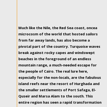
Much like the Nile, the Red Sea coast, oncea
microcosm of the world that hosted sailors
from far away lands, has also become a
pivotal part of the country. Turquoise waves
break against rocky capes and windswept
beaches in the foreground of an endless
mountain range, a much-needed escape for
the people of Cairo. The real lure here,
especially for the non-locals, are the fabulous
island reefs near the resort of Hurghada and
the smaller settlements of Port Safaga, El-
Quseir and Marsa Alam to the south. This
entire region has seen a rapid transformation