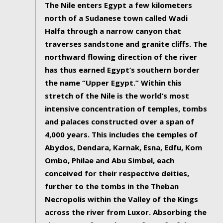
The Nile enters Egypt a few kilometers
north of a Sudanese town called Wadi
Halfa through a narrow canyon that
traverses sandstone and granite cliffs. The
northward flowing direction of the river
has thus earned Egypt’s southern border
the name “Upper Egypt.” Within this
stretch of the Nile is the world’s most
intensive concentration of temples, tombs
and palaces constructed over a span of
4,000 years. This includes the temples of
Abydos, Dendara, Karnak, Esna, Edfu, Kom
Ombo, Philae and Abu Simbel, each
conceived for their respective deities,
further to the tombs in the Theban
Necropolis within the Valley of the Kings
across the river from Luxor. Absorbing the