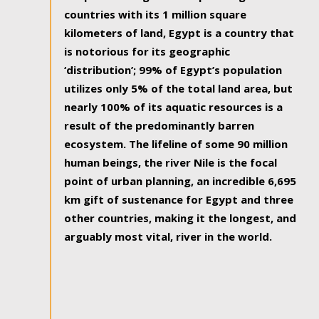
countries with its 1 million square
kilometers of land, Egypt is a country that
is notorious for its geographic
‘distribution’; 99% of Egypt’s population
utilizes only 5% of the total land area, but
nearly 100% of its aquatic resources is a
result of the predominantly barren
ecosystem. The lifeline of some 90 million
human beings, the river Nile is the focal
point of urban planning, an incredible 6,695
km gift of sustenance for Egypt and three
other countries, making it the longest, and
arguably most vital, river in the world.