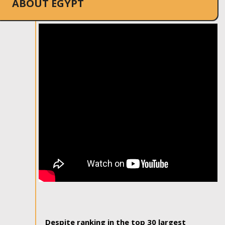
ABOUT EGYPT
Despite ranking in the top 30 largest